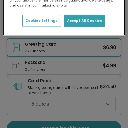
on your device to enhance site navigation, analyze site usage,
Our worldwide network of printers means your
and assist in our marketing efforts.
card is always made locally, providing faster
delivery and lower emissions.
Cookies Settings
Accept All Cookies
Show Support with a Photo Card
Greeting Card
$6.90
7 x 5 inches
Postcard
$4.99
6 x 4 inches
Card Pack
$34.50
Blank greeting cards with envelopes, sent
to your home.
5
cards