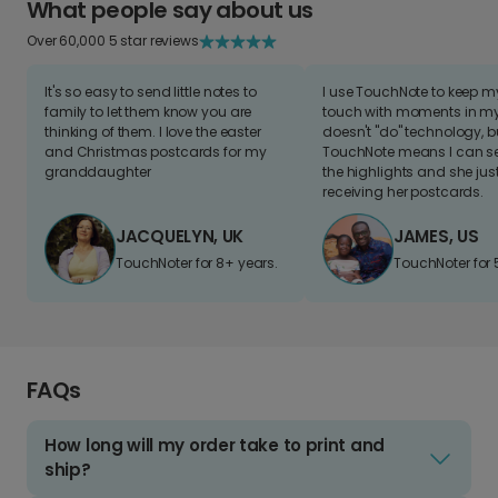
What people say about us
Over 60,000 5 star reviews
It's so easy to send little notes to
I use TouchNote to keep 
family to let them know you are
touch with moments in my 
thinking of them. I love the easter
doesn't "do" technology, b
and Christmas postcards for my
TouchNote means I can s
granddaughter
the highlights and she jus
receiving her postcards.
JACQUELYN, UK
JAMES, US
TouchNoter for 8+ years.
TouchNoter for 
FAQs
How long will my order take to print and
ship?