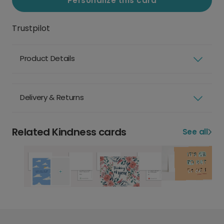
Personalize this card
Trustpilot
Product Details
Delivery & Returns
Related Kindness cards
See all