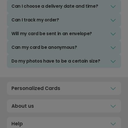
Can I choose a delivery date and time?
Can I track my order?
Will my card be sent in an envelope?
Can my card be anonymous?
Do my photos have to be a certain size?
Personalized Cards
About us
Help