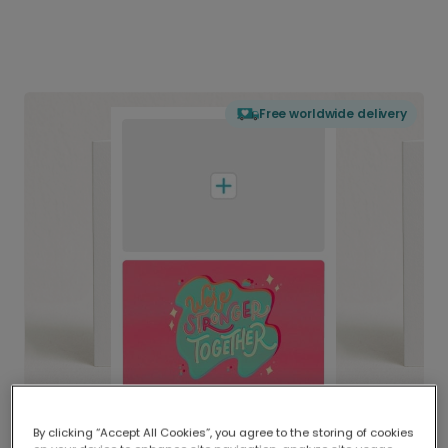
Free worldwide delivery
By clicking “Accept All Cookies”, you agree to the storing of cookies
Delivered globally, printed locally.