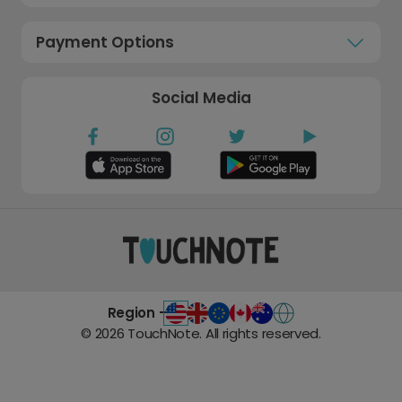
Payment Options
Social Media
Region -
©
2026
TouchNote. All rights reserved.