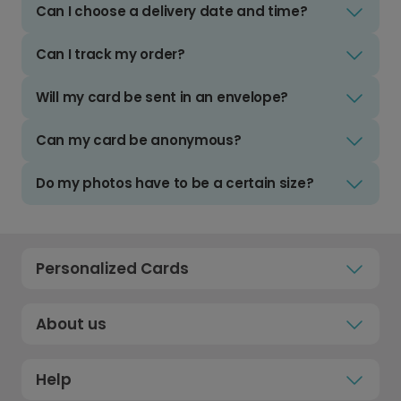
Can I choose a delivery date and time?
Can I track my order?
Will my card be sent in an envelope?
Can my card be anonymous?
Do my photos have to be a certain size?
Personalized Cards
About us
Help