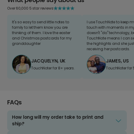
Over 60,000 5 star reviews
It's so easy to send little notes to
I use TouchNote to keep 
family to let them know you are
touch with moments in my 
thinking of them. I love the easter
doesn't "do" technology, b
and Christmas postcards for my
TouchNote means I can s
granddaughter
the highlights and she jus
receiving her postcards.
JACQUELYN, UK
JAMES, US
TouchNoter for 8+ years.
TouchNoter for 
FAQs
How long will my order take to print and
ship?