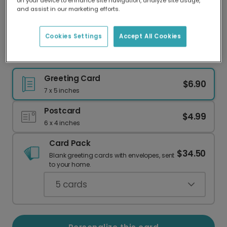
on your device to enhance site navigation, analyze site usage,
Our worldwide network of printers means your
and assist in our marketing efforts.
card is always made locally, providing faster
delivery and lower emissions.
Cookies Settings
Accept All Cookies
Dream Big Grad Rocket Card
Greeting Card
$6.90
7 x 5 inches
Postcard
$4.99
6 x 4 inches
Card Pack
$34.50
Blank greeting cards with envelopes, sent
to your home.
5
cards