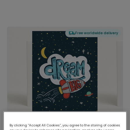
Free worldwide delivery
By clicking “Accept All Cookies”, you agree to the storing of cookies
Delivered globally, printed locally.