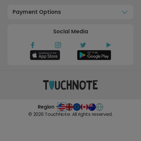
Payment Options
Social Media
Region -
©
2026
TouchNote. All rights reserved.