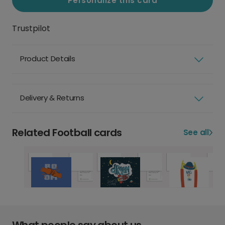
Personalize this card
Trustpilot
Product Details
Delivery & Returns
Related Football cards
See all
What people say about us