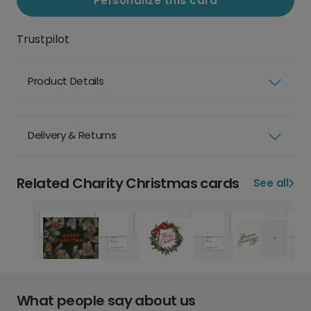
Personalize this card
Trustpilot
Product Details
Delivery & Returns
Related Charity Christmas cards
See all
What people say about us