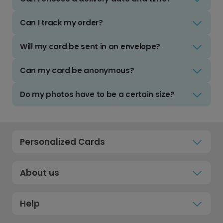
Can I track my order?
Will my card be sent in an envelope?
Can my card be anonymous?
Do my photos have to be a certain size?
Personalized Cards
About us
Help