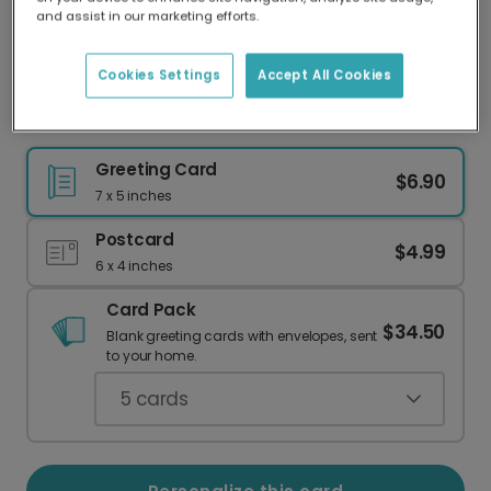
Our worldwide network of printers means your
and assist in our marketing efforts.
card is always made locally, providing faster
delivery and lower emissions.
Cookies Settings
Accept All Cookies
Festive Christmas Holly Card
Greeting Card
$6.90
7 x 5 inches
Postcard
$4.99
6 x 4 inches
Card Pack
$34.50
Blank greeting cards with envelopes, sent
to your home.
5
cards