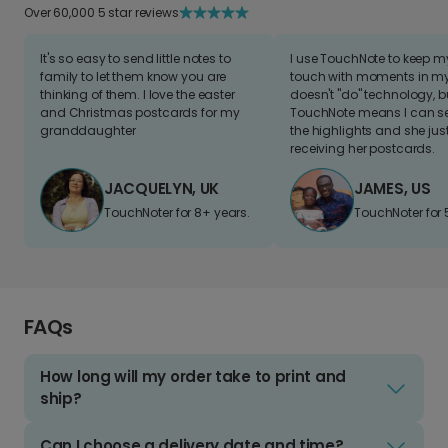
Over 60,000 5 star reviews
It's so easy to send little notes to
I use TouchNote to keep 
family to let them know you are
touch with moments in my 
thinking of them. I love the easter
doesn't "do" technology, b
and Christmas postcards for my
TouchNote means I can s
granddaughter
the highlights and she jus
receiving her postcards.
JACQUELYN, UK
JAMES, US
TouchNoter for 8+ years.
TouchNoter for 
FAQs
How long will my order take to print and
ship?
Can I choose a delivery date and time?