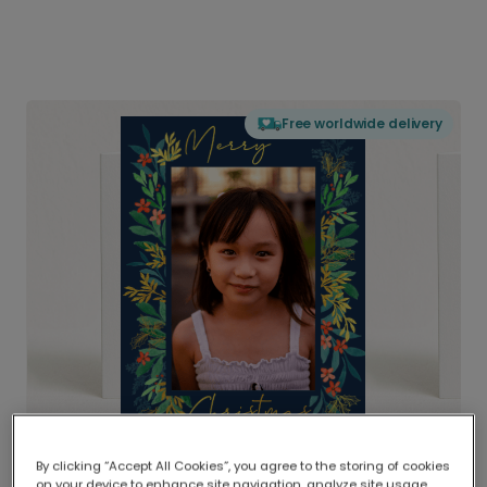
Free worldwide delivery
By clicking “Accept All Cookies”, you agree to the storing of cookies
Delivered globally, printed locally.
on your device to enhance site navigation, analyze site usage,