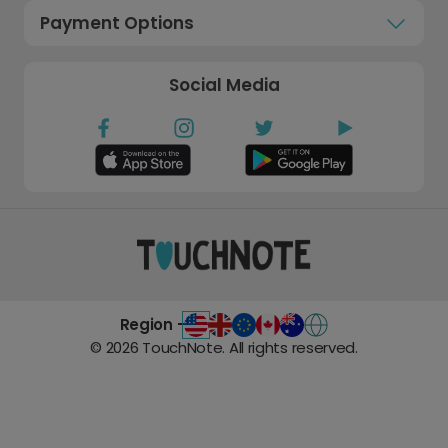
Payment Options
Social Media
Region -
©
2026
TouchNote. All rights reserved.