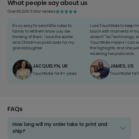
What people say about us
Over 60,000 5 star reviews
It's so easy to send little notes to
I use TouchNote to keep 
family to let them know you are
touch with moments in my 
thinking of them. I love the easter
doesn't "do" technology, b
and Christmas postcards for my
TouchNote means I can s
granddaughter
the highlights and she jus
receiving her postcards.
JACQUELYN, UK
JAMES, US
TouchNoter for 8+ years.
TouchNoter for 
FAQs
How long will my order take to print and
ship?