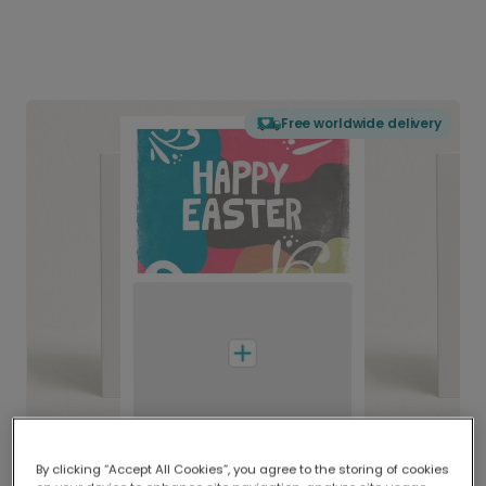
Free worldwide delivery
By clicking “Accept All Cookies”, you agree to the storing of cookies
Delivered globally, printed locally.