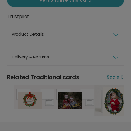
Personalize this card
Trustpilot
Product Details
Delivery & Returns
Related Traditional cards
See all