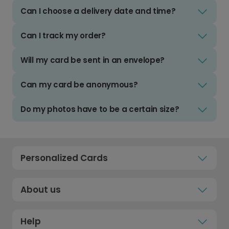
Can I choose a delivery date and time?
Can I track my order?
Will my card be sent in an envelope?
Can my card be anonymous?
Do my photos have to be a certain size?
Personalized Cards
About us
Help