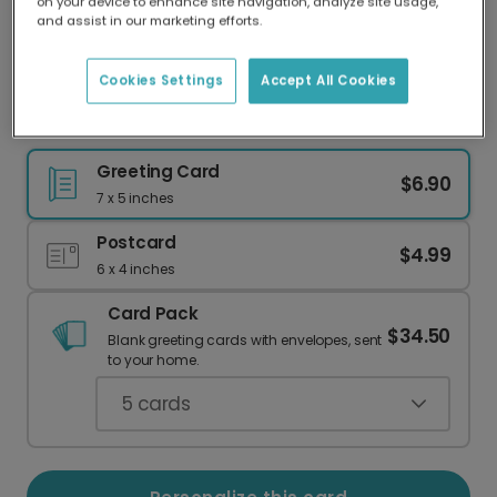
on your device to enhance site navigation, analyze site usage,
Our worldwide network of printers means your
and assist in our marketing efforts.
card is always made locally, providing faster
delivery and lower emissions.
Cookies Settings
Accept All Cookies
Abstract Easter Card - Personalize It!
Greeting Card
$6.90
7 x 5 inches
Postcard
$4.99
6 x 4 inches
Card Pack
$34.50
Blank greeting cards with envelopes, sent
to your home.
5
cards