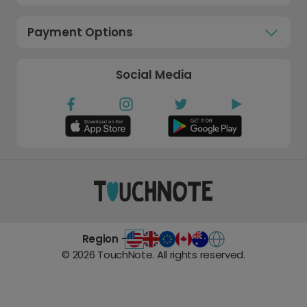
Payment Options
Social Media
Region -
©
2026
TouchNote. All rights reserved.