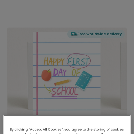
Free worldwide delivery
By clicking “Accept All Cookies”, you agree to the storing of cookies
Delivered globally, printed locally.