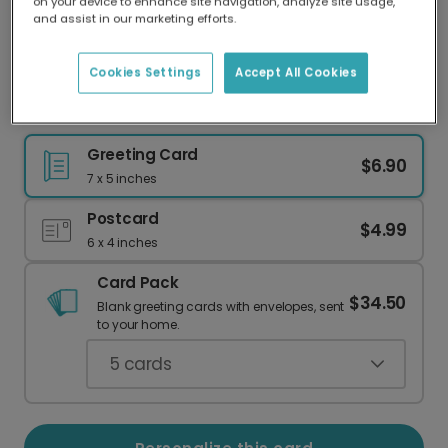
on your device to enhance site navigation, analyze site usage,
Our worldwide network of printers means your
and assist in our marketing efforts.
card is always made locally, providing faster
delivery and lower emissions.
Cookies Settings
Accept All Cookies
Send Cheerful First Day of School Wishes
Greeting Card
$6.90
7 x 5 inches
Postcard
$4.99
6 x 4 inches
Card Pack
$34.50
Blank greeting cards with envelopes, sent
to your home.
5
cards