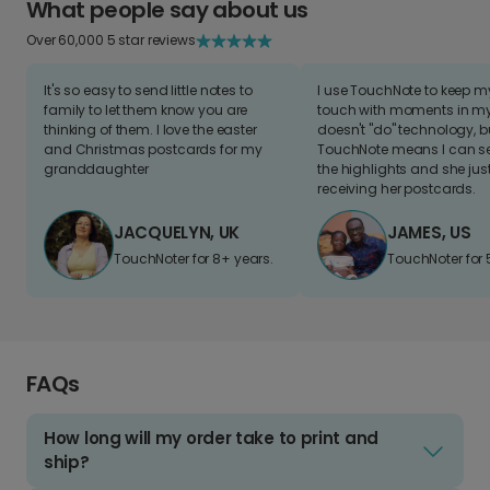
What people say about us
Over 60,000 5 star reviews
It's so easy to send little notes to
I use TouchNote to keep 
family to let them know you are
touch with moments in my 
thinking of them. I love the easter
doesn't "do" technology, b
and Christmas postcards for my
TouchNote means I can s
granddaughter
the highlights and she jus
receiving her postcards.
JACQUELYN, UK
JAMES, US
TouchNoter for 8+ years.
TouchNoter for 
FAQs
How long will my order take to print and
ship?