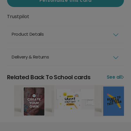
Personalize this card
Trustpilot
Product Details
Delivery & Returns
Related Back To School cards
See all