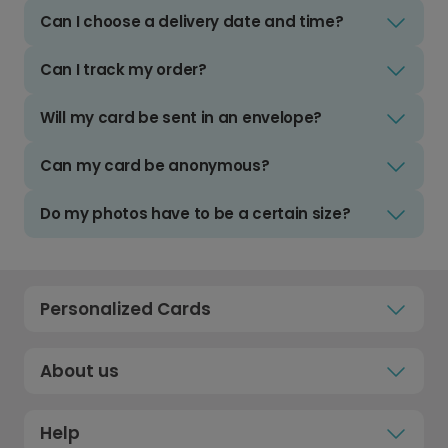
Can I choose a delivery date and time?
Can I track my order?
Will my card be sent in an envelope?
Can my card be anonymous?
Do my photos have to be a certain size?
Personalized Cards
About us
Help