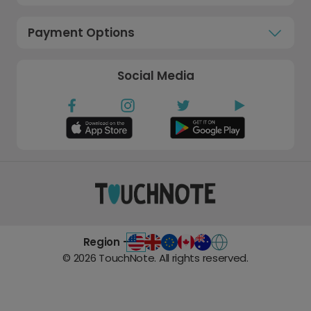
Payment Options
Social Media
Region -
©
2026
TouchNote. All rights reserved.