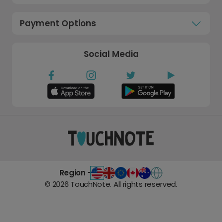
Payment Options
Social Media
Region -
©
2026
TouchNote. All rights reserved.