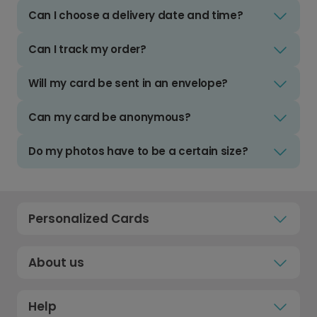
Can I choose a delivery date and time?
Can I track my order?
Will my card be sent in an envelope?
Can my card be anonymous?
Do my photos have to be a certain size?
Personalized Cards
About us
Help