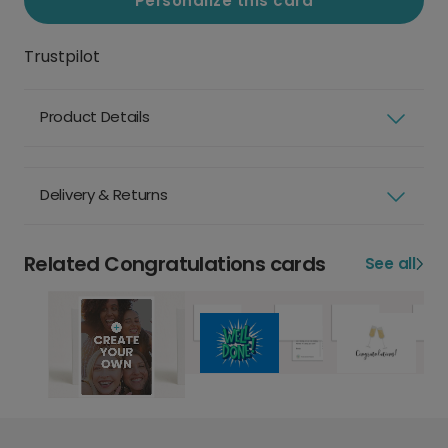
Personalize this card
Trustpilot
Product Details
Delivery & Returns
Related Congratulations cards
See all