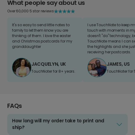
What people say about us
Over 60,000 5 star reviews
It's so easy to send little notes to
I use TouchNote to keep 
family to let them know you are
touch with moments in my 
thinking of them. I love the easter
doesn't "do" technology, b
and Christmas postcards for my
TouchNote means I can s
granddaughter
the highlights and she jus
receiving her postcards.
JACQUELYN, UK
JAMES, US
TouchNoter for 8+ years.
TouchNoter for 
FAQs
How long will my order take to print and
ship?