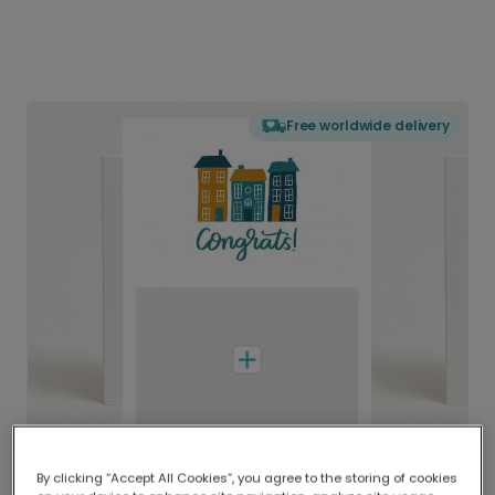
Free worldwide delivery
By clicking “Accept All Cookies”, you agree to the storing of cookies
Delivered globally, printed locally.