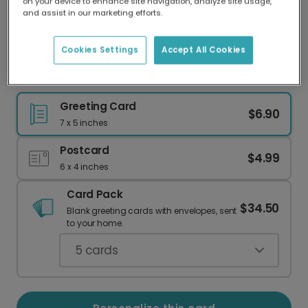
on your device to enhance site navigation, analyze site usage,
Our worldwide network of printers means your
and assist in our marketing efforts.
card is always made locally, providing faster
delivery and lower emissions.
Cookies Settings
Accept All Cookies
Congratulations! Simple House Card
Greeting Card
$6.90
7 x 5 inches
Postcard
$4.99
6 x 4 inches
Card Pack
$34.50
Blank greeting cards with envelopes, sent
to your home.
5
cards