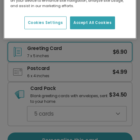
on your device to enhance site navigation, analyze site usage,
Our worldwide network of printers means your
and assist in our marketing efforts.
card is always made locally, providing faster
delivery and lower emissions.
Cookies Settings
Accept All Cookies
Your Favorite Summer Memories, Personalized
Greeting Card
$6.90
7 x 5 inches
Postcard
$4.99
6 x 4 inches
Card Pack
$34.50
Blank greeting cards with envelopes, sent
to your home.
5
cards