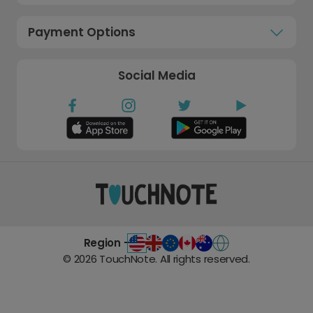
Payment Options
Social Media
Region -
©
2026
TouchNote. All rights reserved.