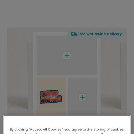
Free worldwide delivery
By clicking “Accept All Cookies”, you agree to the storing of cookies
Delivered globally, printed locally.