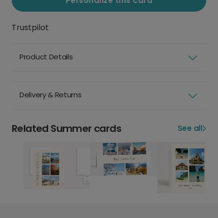
Personalize this card
Trustpilot
Product Details
Delivery & Returns
Related Summer cards
See all