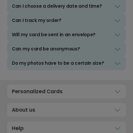
Can I choose a delivery date and time?
Can I track my order?
Will my card be sent in an envelope?
Can my card be anonymous?
Do my photos have to be a certain size?
Personalized Cards
About us
Help