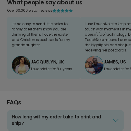
What people say about us
Over 60,000 5 star reviews
It's so easy to send little notes to
I use TouchNote to keep 
family to let them know you are
touch with moments in my 
thinking of them. I love the easter
doesn't "do" technology, b
and Christmas postcards for my
TouchNote means I can s
granddaughter
the highlights and she jus
receiving her postcards.
JACQUELYN, UK
JAMES, US
TouchNoter for 8+ years.
TouchNoter for 
FAQs
How long will my order take to print and
ship?