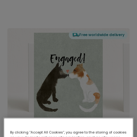
Free worldwide delivery
By clicking “Accept All Cookies”, you agree to the storing of cookies
Delivered globally, printed locally.