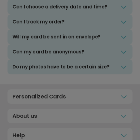
Can I choose a delivery date and time?
Can I track my order?
Will my card be sent in an envelope?
Can my card be anonymous?
Do my photos have to be a certain size?
Personalized Cards
About us
Help