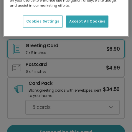
on your device to enhance site navigation, analyze site usage,
Our worldwide network of printers means your
and assist in our marketing efforts.
card is always made locally, providing faster
delivery and lower emissions.
Cookies Settings
Accept All Cookies
Paw-some Engagement Card
Greeting Card
$6.90
7 x 5 inches
Postcard
$4.99
6 x 4 inches
Card Pack
$34.50
Blank greeting cards with envelopes, sent
to your home.
5
cards