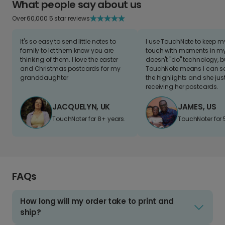
What people say about us
Over 60,000 5 star reviews
It's so easy to send little notes to
I use TouchNote to keep 
family to let them know you are
touch with moments in my 
thinking of them. I love the easter
doesn't "do" technology, b
and Christmas postcards for my
TouchNote means I can s
granddaughter
the highlights and she jus
receiving her postcards.
JACQUELYN, UK
JAMES, US
TouchNoter for 8+ years.
TouchNoter for 
FAQs
How long will my order take to print and
ship?