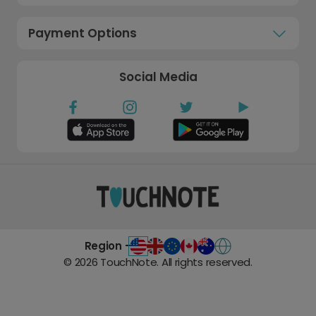
Payment Options
Social Media
Region -
©
2026
TouchNote. All rights reserved.