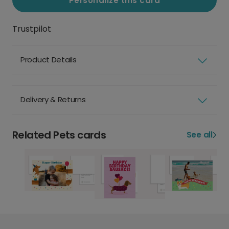
Personalize this card
Trustpilot
Product Details
Delivery & Returns
Related Pets cards
See all