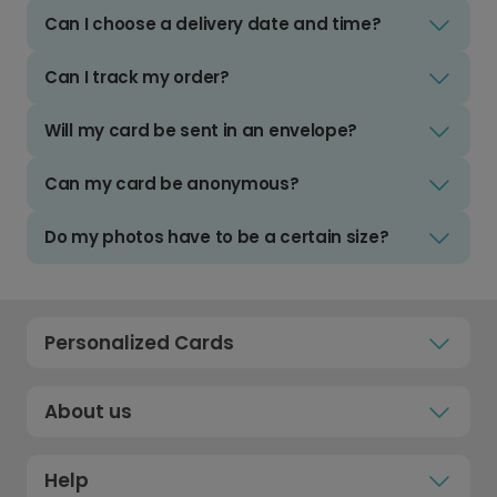
Can I choose a delivery date and time?
Can I track my order?
Will my card be sent in an envelope?
Can my card be anonymous?
Do my photos have to be a certain size?
Personalized Cards
About us
Help