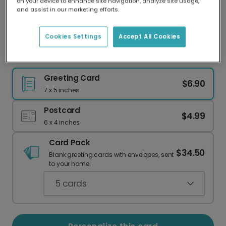
on your device to enhance site navigation, analyze site usage,
Our worldwide network of printers means your
and assist in our marketing efforts.
card is always made locally, providing faster
delivery and lower emissions.
Cookies Settings
Accept All Cookies
St. Patrick's Day Shamrock Card
Greeting Card
$6.90
7 x 5 inches
Postcard
$4.99
6 x 4 inches
Card Pack
$34.50
Blank greeting cards with envelopes, sent
to your home.
5
cards