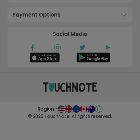
Payment Options
Social Media
Region -
©
2026
TouchNote. All rights reserved.