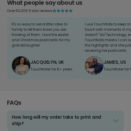
What people say about us
Over 60,000 5 star reviews
It's so easy to send little notes to
I use TouchNote to keep 
family to let them know you are
touch with moments in my 
thinking of them. I love the easter
doesn't "do" technology, b
and Christmas postcards for my
TouchNote means I can s
granddaughter
the highlights and she jus
receiving her postcards.
JACQUELYN, UK
JAMES, US
TouchNoter for 8+ years.
TouchNoter for 
FAQs
How long will my order take to print and
ship?