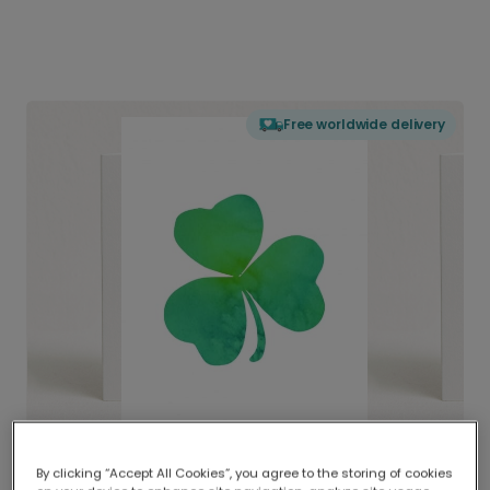
Free worldwide delivery
By clicking “Accept All Cookies”, you agree to the storing of cookies
Delivered globally, printed locally.