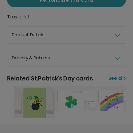
Personalize this card
Trustpilot
Product Details
Delivery & Returns
Related St.Patrick's Day cards
See all