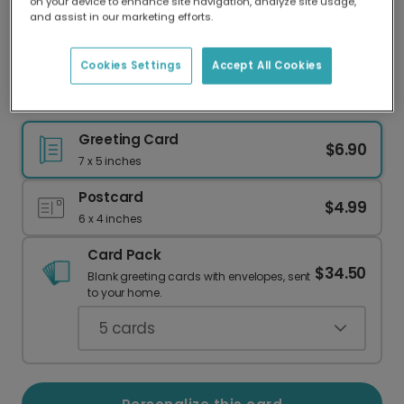
on your device to enhance site navigation, analyze site usage,
Our worldwide network of printers means your
and assist in our marketing efforts.
card is always made locally, providing faster
delivery and lower emissions.
Cookies Settings
Accept All Cookies
Hello 2023 Floral New Year's Card
Greeting Card
$6.90
7 x 5 inches
Postcard
$4.99
6 x 4 inches
Card Pack
$34.50
Blank greeting cards with envelopes, sent
to your home.
5
cards