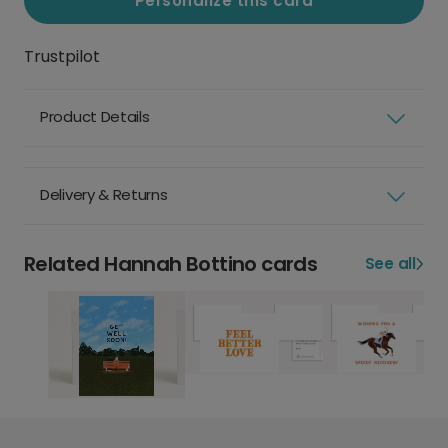
Personalize this card
Trustpilot
Product Details
Delivery & Returns
Related Hannah Bottino cards
See all