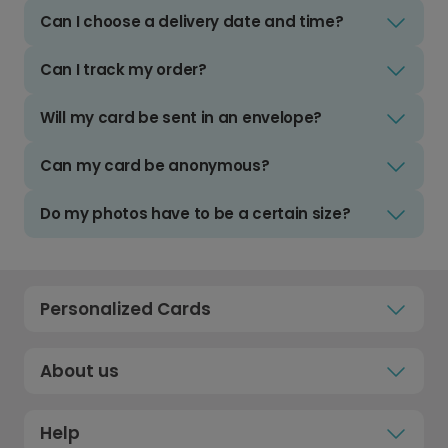
Can I choose a delivery date and time?
Can I track my order?
Will my card be sent in an envelope?
Can my card be anonymous?
Do my photos have to be a certain size?
Personalized Cards
About us
Help