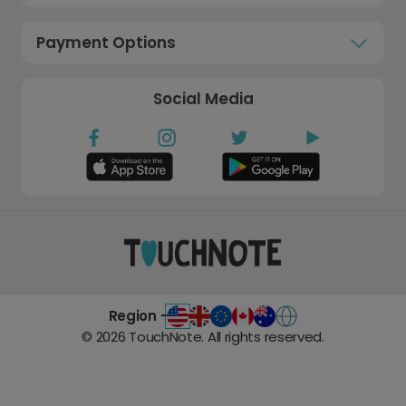
Payment Options
Social Media
Region -
©
2026
TouchNote. All rights reserved.