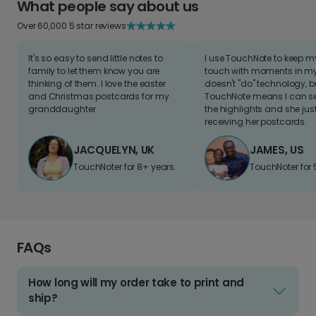
What people say about us
Over 60,000 5 star reviews
It's so easy to send little notes to
I use TouchNote to keep 
family to let them know you are
touch with moments in my 
thinking of them. I love the easter
doesn't "do" technology, b
and Christmas postcards for my
TouchNote means I can s
granddaughter
the highlights and she jus
receiving her postcards.
JACQUELYN, UK
JAMES, US
TouchNoter for 8+ years.
TouchNoter for 
FAQs
How long will my order take to print and
ship?