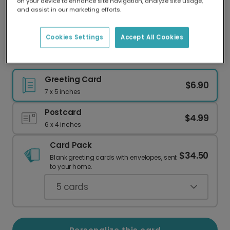
on your device to enhance site navigation, analyze site usage,
Our worldwide network of printers means your
and assist in our marketing efforts.
card is always made locally, providing faster
delivery and lower emissions.
Cookies Settings
Accept All Cookies
Floral Photo Card for Mom
Greeting Card
$6.90
7 x 5 inches
Postcard
$4.99
6 x 4 inches
Card Pack
$34.50
Blank greeting cards with envelopes, sent
to your home.
5
cards