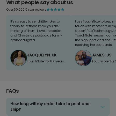
What people say about us
Over 60,000 5 star reviews
It's so easy to send little notes to
I use TouchNote to keep 
family to let them know you are
touch with moments in my 
thinking of them. I love the easter
doesn't "do" technology, b
and Christmas postcards for my
TouchNote means I can s
granddaughter
the highlights and she jus
receiving her postcards.
JACQUELYN, UK
JAMES, US
TouchNoter for 8+ years.
TouchNoter for 
FAQs
How long will my order take to print and
ship?