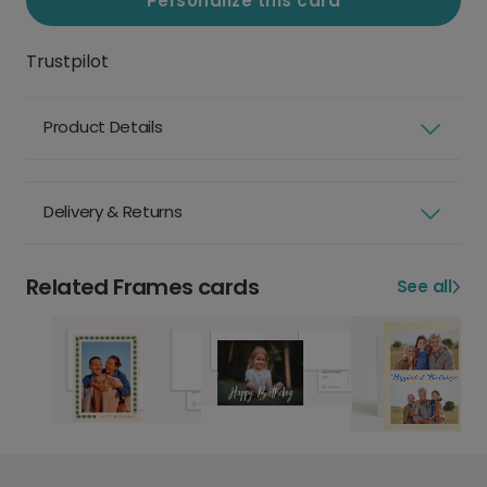
Personalize this card
Trustpilot
Product Details
Delivery & Returns
Related Frames cards
See all