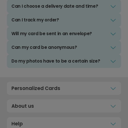
Can I choose a delivery date and time?
Can I track my order?
Will my card be sent in an envelope?
Can my card be anonymous?
Do my photos have to be a certain size?
Personalized Cards
About us
Help