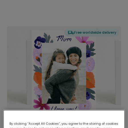
Free worldwide delivery
By clicking “Accept All Cookies”, you agree to the storing of cookies
Delivered globally, printed locally.