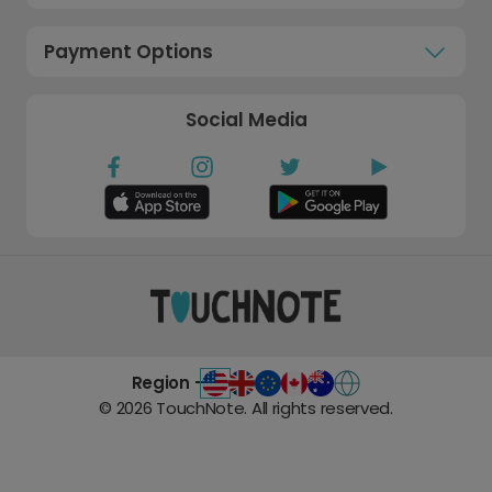
Payment Options
Social Media
Region -
©
2026
TouchNote. All rights reserved.