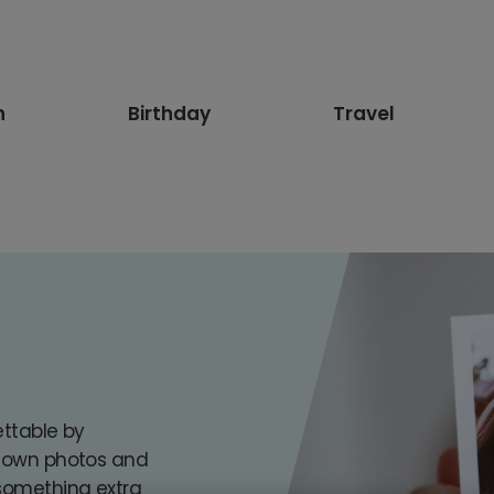
n
Birthday
Travel
s
ettable by
r own photos and
 something extra