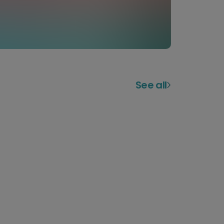
See all