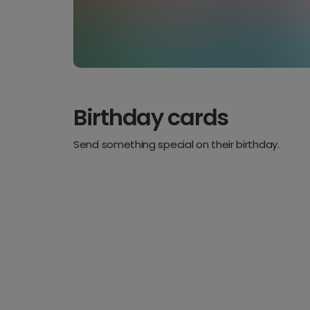
Birthday cards
Send something special on their birthday.