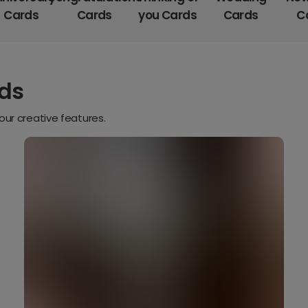
Cards
Cards
you Cards
Cards
C
rds
our creative features.