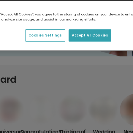
 “Accept All Cookies”, you agree to the storing of cookies on your device to enh
 analyze site usage, and assist in our marketing efforts.
Cookies Settings
Accept All Cookies
card
niversary
Congratulations
Thinking of
Wedding
New