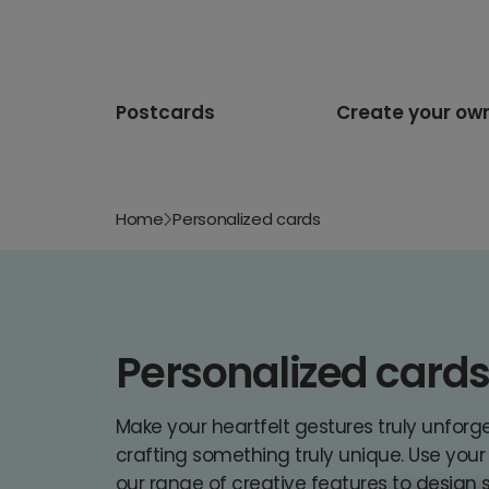
Postcards
Create your ow
Home
Personalized cards
Personalized card
Make your heartfelt gestures truly unforg
crafting something truly unique. Use you
our range of creative features to design