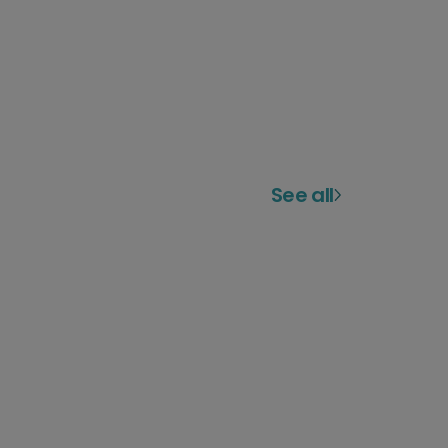
See all