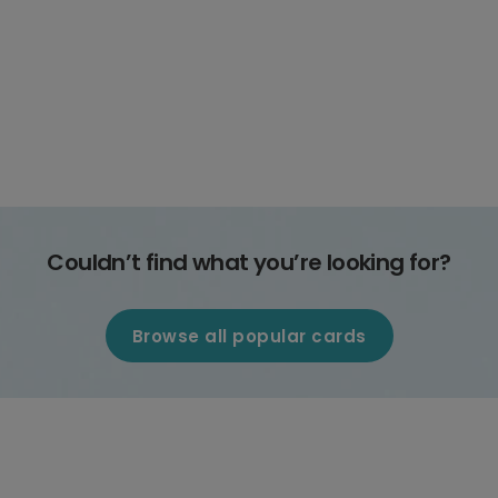
Couldn’t find what you’re looking for?
Browse all popular cards