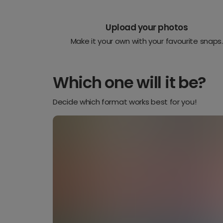
Upload your photos
Make it your own with your favourite snaps.
Which one will it be?
Decide which format works best for you!