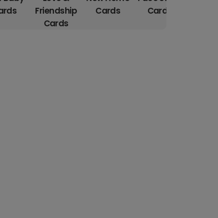
ards
Friendship
Cards
Cards
Cards