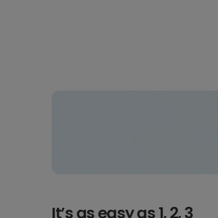
It’s as easy as 1, 2, 3