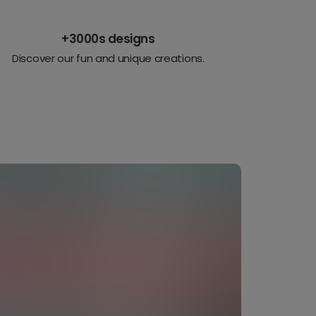
+3000s designs
Discover our fun and unique creations.