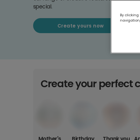
special.
By clicking
navigation,
Create yours now
Create your perfect 
Mother's
Birthday
Thank you
An