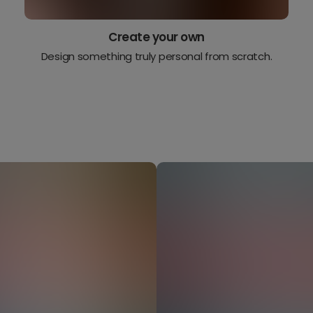
Create your own
Design something truly personal from scratch.