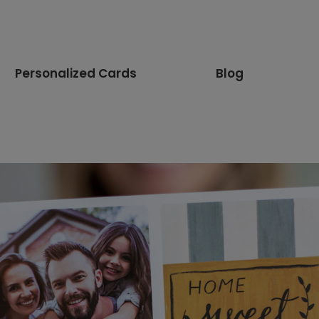
Personalized Cards
Blog