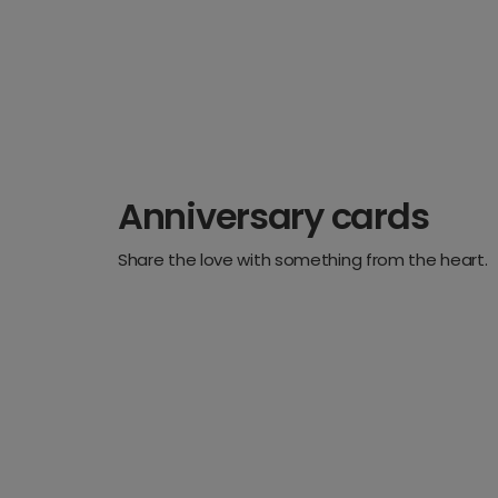
Anniversary cards
Share the love with something from the heart.