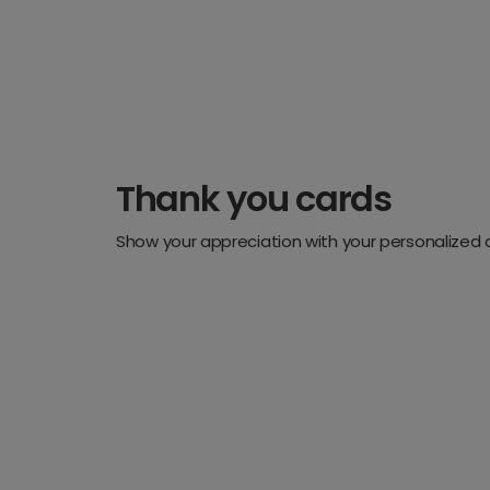
Thank you cards
Show your appreciation with your personalized 