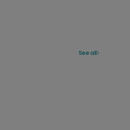
See all