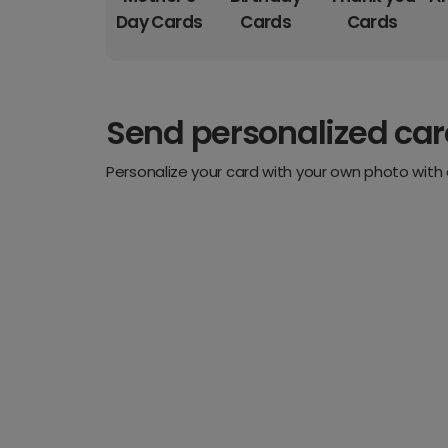
Day Cards
Cards
Cards
Send personalized ca
Personalize your card with your own photo with 