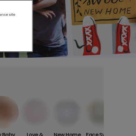
ance site
 Baby
Love &
New Home
Face Swap