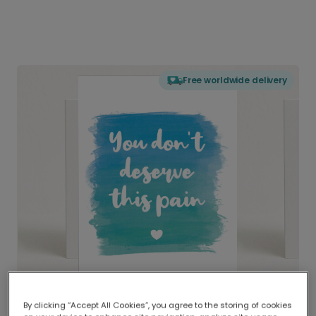
Free worldwide delivery
By clicking “Accept All Cookies”, you agree to the storing of cookies
Delivered globally, printed locally.