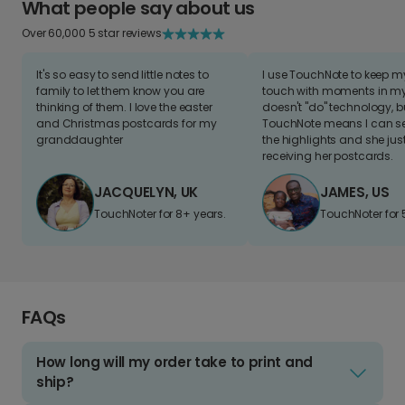
What people say about us
Over 60,000 5 star reviews
It's so easy to send little notes to
I use TouchNote to keep 
family to let them know you are
touch with moments in my 
thinking of them. I love the easter
doesn't "do" technology, b
and Christmas postcards for my
TouchNote means I can s
granddaughter
the highlights and she jus
receiving her postcards.
JACQUELYN, UK
JAMES, US
TouchNoter for 8+ years.
TouchNoter for 
FAQs
How long will my order take to print and
ship?