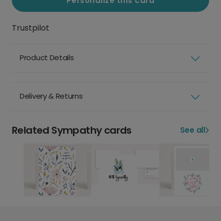
Personalize this card
Trustpilot
Product Details
Delivery & Returns
Related Sympathy cards
See all