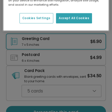
on your device to enhance site navigation, analyze site usage,
Our worldwide network of printers means your
and assist in our marketing efforts.
card is always made locally, providing faster
delivery and lower emissions.
Cookies Settings
Accept All Cookies
Deep Comfort & Empathy Cards
Greeting Card
$6.90
7 x 5 inches
Postcard
$4.99
6 x 4 inches
Card Pack
$34.50
Blank greeting cards with envelopes, sent
to your home.
5
cards