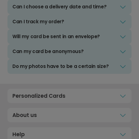
Can I choose a delivery date and time?
Can I track my order?
Will my card be sent in an envelope?
Can my card be anonymous?
Do my photos have to be a certain size?
Personalized Cards
About us
Help