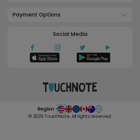
Payment Options
Social Media
Region -
©
2026
TouchNote. All rights reserved.