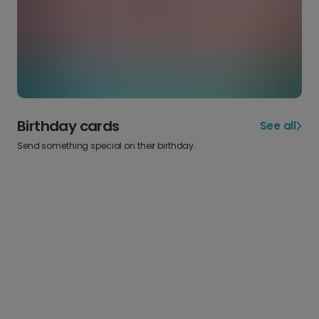
Birthday cards
See all
Send something special on their birthday.