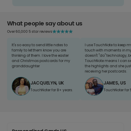
What people say about us
Over 60,000 5 star reviews
It's so easy to send little notes to
I use TouchNote to keep 
family to let them know you are
touch with moments in my 
thinking of them. I love the easter
doesn't "do" technology, b
and Christmas postcards for my
TouchNote means I can s
granddaughter
the highlights and she jus
receiving her postcards.
JACQUELYN, UK
JAMES, US
TouchNoter for 8+ years.
TouchNoter for 