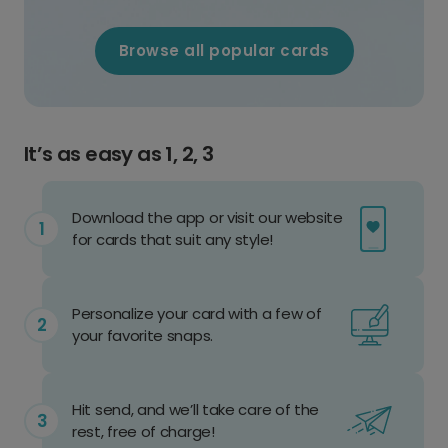
Browse all popular cards
It’s as easy as 1, 2, 3
Download the app or visit our website
for cards that suit any style!
Personalize your card with a few of
your favorite snaps.
Hit send, and we’ll take care of the
rest, free of charge!