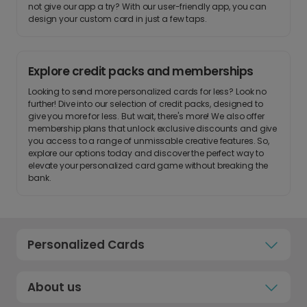
not give our app a try? With our user-friendly app, you can
design your custom card in just a few taps.
Explore credit packs and memberships
Looking to send more personalized cards for less? Look no
further! Dive into our selection of credit packs, designed to
give you more for less. But wait, there's more! We also offer
membership plans that unlock exclusive discounts and give
you access to a range of unmissable creative features. So,
explore our options today and discover the perfect way to
elevate your personalized card game without breaking the
bank.
Personalized Cards
About us