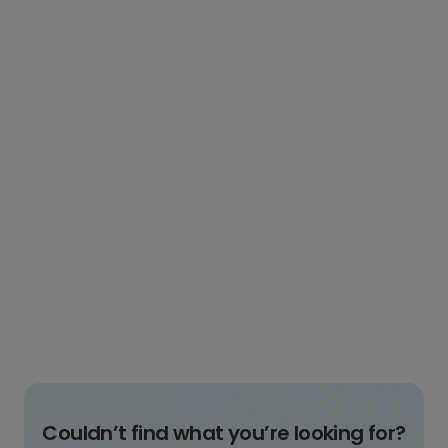
Couldn’t find what you’re looking for?