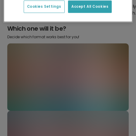
Design something truly
Make it your own with your
Cookies Settings
Accept All Cookies
from scratch.
favourite snaps.
Which one will it be?
Decide which format works best for you!