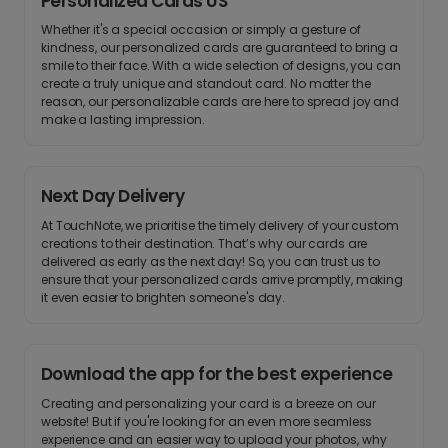
Personalized Cards US
Whether it's a special occasion or simply a gesture of
kindness, our personalized cards are guaranteed to bring a
smile to their face. With a wide selection of designs, you can
create a truly unique and standout card. No matter the
reason, our personalizable cards are here to spread joy and
make a lasting impression.
Next Day Delivery
At TouchNote, we prioritise the timely delivery of your custom
creations to their destination. That’s why our cards are
delivered as early as the next day! So, you can trust us to
ensure that your personalized cards arrive promptly, making
it even easier to brighten someone's day.
Download the app for the best experience
Creating and personalizing your card is a breeze on our
website! But if you're looking for an even more seamless
experience and an easier way to upload your photos, why