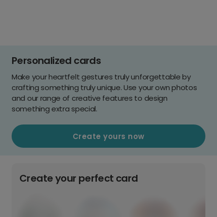
Personalized cards
Make your heartfelt gestures truly unforgettable by
crafting something truly unique. Use your own photos
and our range of creative features to design
something extra special.
Create yours now
Create your perfect card