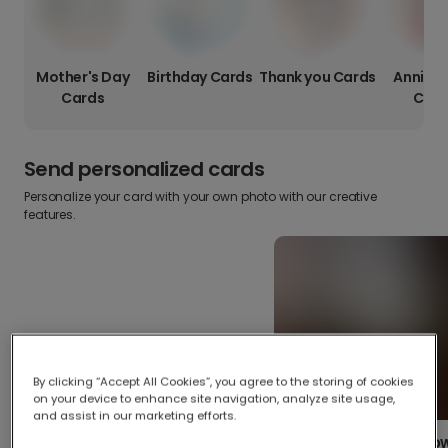
Mother's Day
Birthday Cards
Thank you Cards
Anniver
Cards
Card
Send personalized cards
Personalize your card with your own photo with our creative
features.
By clicking “Accept All Cookies”, you agree to the storing of cookies
on your device to enhance site navigation, analyze site usage,
and assist in our marketing efforts.
Create your o
Upload your photos