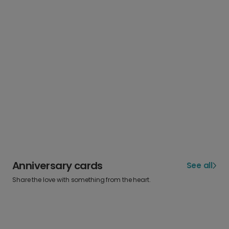
Anniversary cards
See all
Share the love with something from the heart.