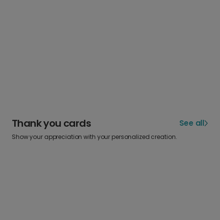
Thank you cards
See all
Show your appreciation with your personalized creation.