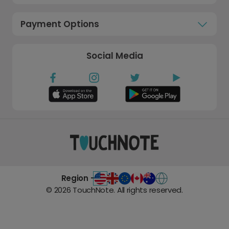
Payment Options
Social Media
Region -
©
2026
TouchNote. All rights reserved.