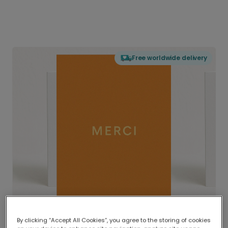
Free worldwide delivery
By clicking “Accept All Cookies”, you agree to the storing of cookies
Delivered globally, printed locally.