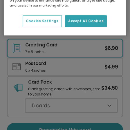
on your device to enhance site navigation, analyze site usage,
Our worldwide network of printers means your
and assist in our marketing efforts.
card is always made locally, providing faster
delivery and lower emissions.
Cookies Settings
Accept All Cookies
Elegant Merci Thank You Card for Any Occasion
Greeting Card
$6.90
7 x 5 inches
Postcard
$4.99
6 x 4 inches
Card Pack
$34.50
Blank greeting cards with envelopes, sent
to your home.
5
cards
Personalize this card