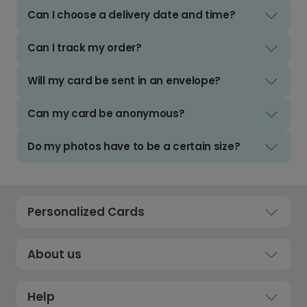
Can I choose a delivery date and time?
Can I track my order?
Will my card be sent in an envelope?
Can my card be anonymous?
Do my photos have to be a certain size?
Personalized Cards
About us
Help