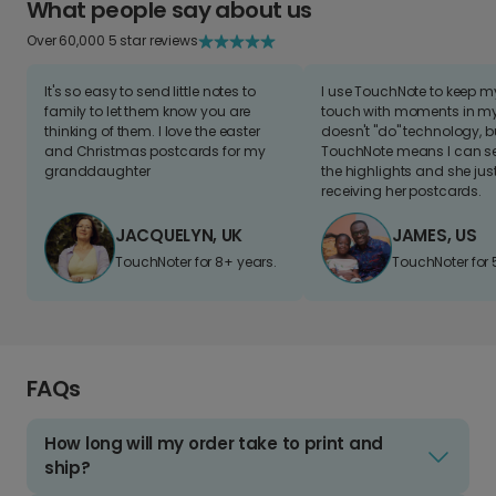
What people say about us
Over 60,000 5 star reviews
It's so easy to send little notes to
I use TouchNote to keep 
family to let them know you are
touch with moments in my 
thinking of them. I love the easter
doesn't "do" technology, b
and Christmas postcards for my
TouchNote means I can s
granddaughter
the highlights and she jus
receiving her postcards.
JACQUELYN, UK
JAMES, US
TouchNoter for 8+ years.
TouchNoter for 
FAQs
How long will my order take to print and
ship?