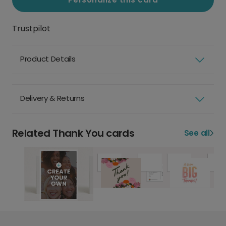
Trustpilot
Product Details
Delivery & Returns
Related Thank You cards
See all