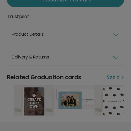
Trustpilot
Product Details
Delivery & Returns
Related Graduation cards
See all