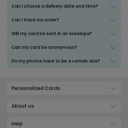
Can I choose a delivery date and time?
Can I track my order?
Will my card be sent in an envelope?
Can my card be anonymous?
Do my photos have to be a certain size?
Personalized Cards
About us
Help