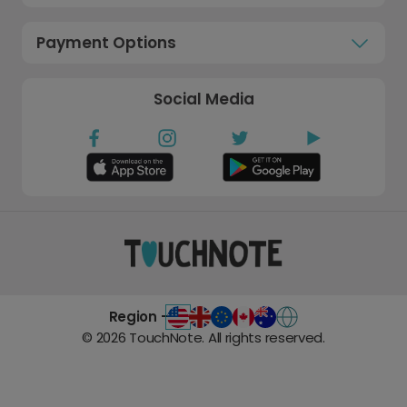
Payment Options
Social Media
Region -
©
2026
TouchNote. All rights reserved.