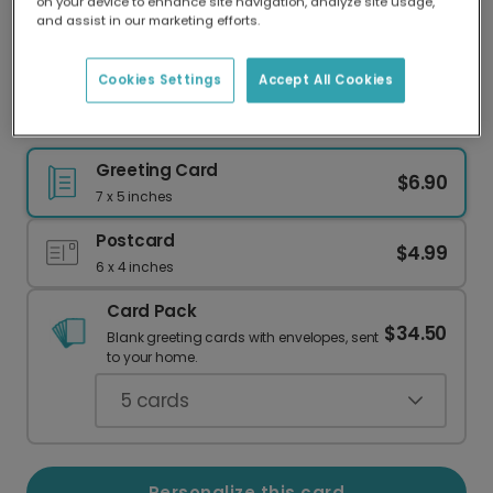
on your device to enhance site navigation, analyze site usage,
Our worldwide network of printers means your
and assist in our marketing efforts.
card is always made locally, providing faster
delivery and lower emissions.
Cookies Settings
Accept All Cookies
Celebrate Success with "You DID It!" Dog Card
Greeting Card
$6.90
7 x 5 inches
Postcard
$4.99
6 x 4 inches
Card Pack
$34.50
Blank greeting cards with envelopes, sent
to your home.
5
cards
Personalize this card