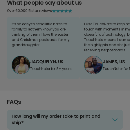
What people say about us
Over 60,000 5 star reviews
It's so easy to send little notes to
I use TouchNote to keep 
family to let them know you are
touch with moments in my 
thinking of them. I love the easter
doesn't "do" technology, b
and Christmas postcards for my
TouchNote means I can s
granddaughter
the highlights and she jus
receiving her postcards.
JACQUELYN, UK
JAMES, US
TouchNoter for 8+ years.
TouchNoter for 
FAQs
How long will my order take to print and
ship?