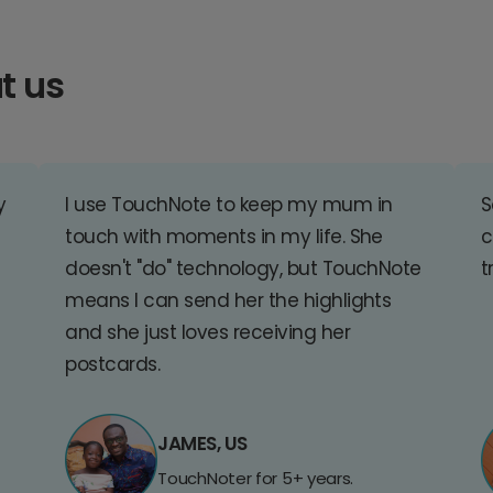
t us
y
I use TouchNote to keep my mum in
S
touch with moments in my life. She
c
doesn't "do" technology, but TouchNote
t
means I can send her the highlights
and she just loves receiving her
postcards.
JAMES, US
TouchNoter for 5+ years.