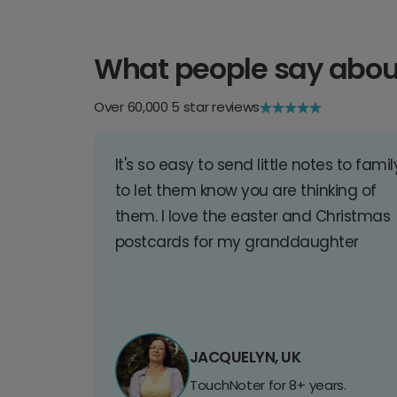
What people say abou
Over 60,000 5 star reviews
It's so easy to send little notes to famil
to let them know you are thinking of
them. I love the easter and Christmas
postcards for my granddaughter
JACQUELYN, UK
TouchNoter for 8+ years.