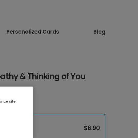
Personalized Cards
Blog
thy & Thinking of You
ance site
$6.90