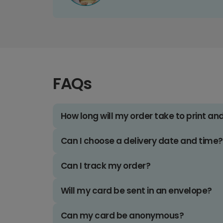
FAQs
How long will my order take to print an
Can I choose a delivery date and time?
Can I track my order?
Will my card be sent in an envelope?
Can my card be anonymous?