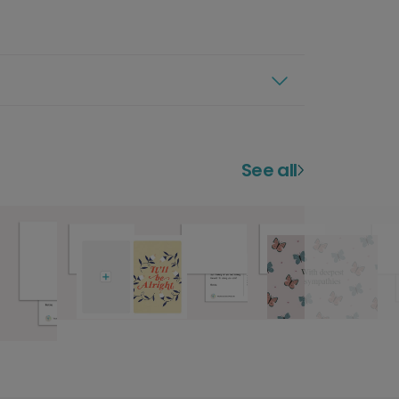
See all