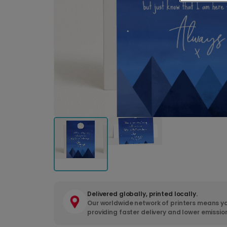
Delivered globally, printed locally.
Our worldwide network of printers means yo
providing faster delivery and lower emissio