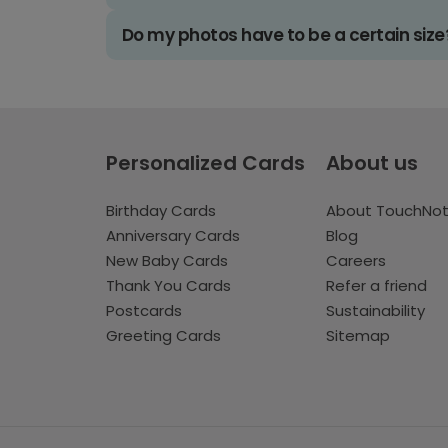
Do my photos have to be a certain size
Personalized Cards
About us
Birthday Cards
About TouchNo
Anniversary Cards
Blog
New Baby Cards
Careers
Thank You Cards
Refer a friend
Postcards
Sustainability
Greeting Cards
Sitemap