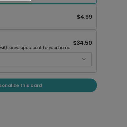
$4.99
$34.50
 with envelopes, sent to your home.
sonalize this card