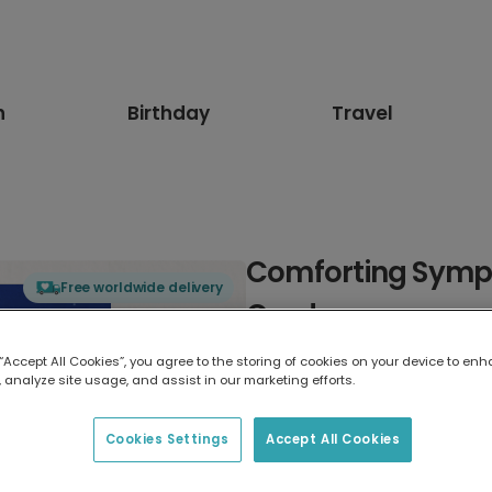
n
Birthday
Travel
Comforting Sympa
Free worldwide delivery
Card
 “Accept All Cookies”, you agree to the storing of cookies on your device to enh
Select card type
 analyze site usage, and assist in our marketing efforts.
Greeting Card
Cookies Settings
Accept All Cookies
7 x 5 inches