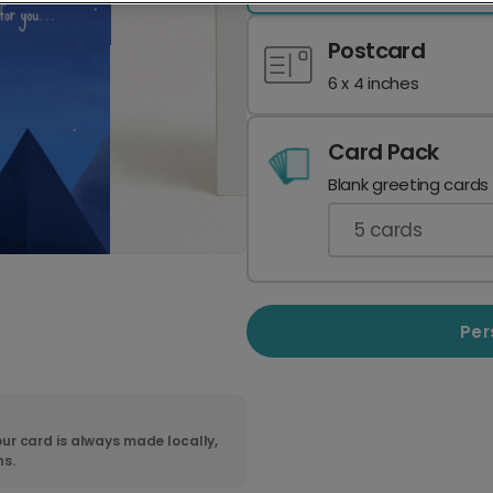
Postcard
6 x 4 inches
Card Pack
Blank greeting cards
5
cards
Per
ur card is always made locally,
ns.