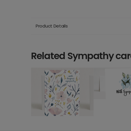
Product Details
Related Sympathy ca