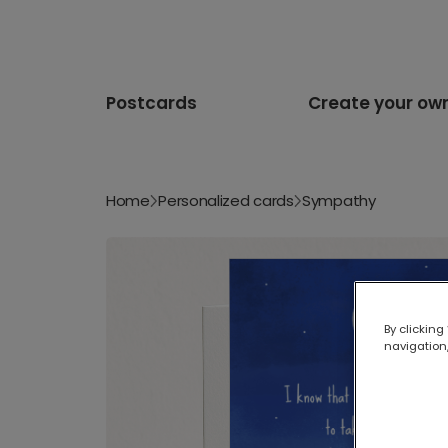
Postcards
Create your ow
Home
Personalized cards
Sympathy
By clicking
navigation,