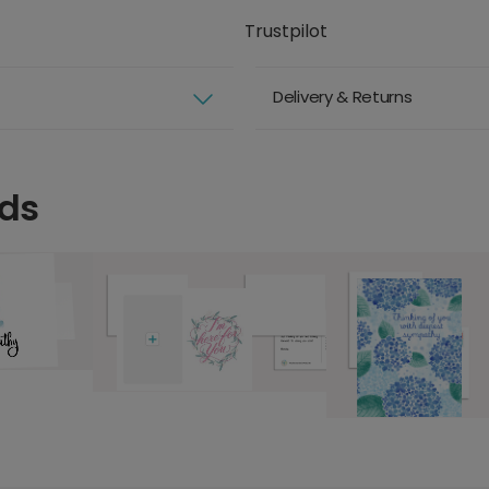
Trustpilot
Delivery & Returns
rds