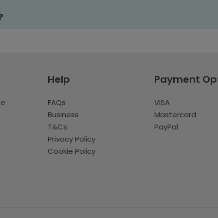
?
Help
Payment Op
te
FAQs
VISA
Business
Mastercard
T&Cs
PayPal
Privacy Policy
Cookie Policy