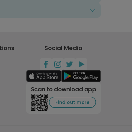
tions
Social Media
Scan to download app
Find out more