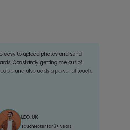
o easy to upload photos and send
ards. Constantly getting me out of
rouble and also adds a personal touch.
LEO, UK
TouchNoter for 3+ years.