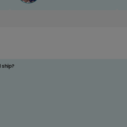
d ship?