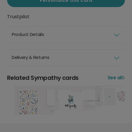
Personalize this card
Trustpilot
Product Details
Delivery & Returns
Related Sympathy cards
See all