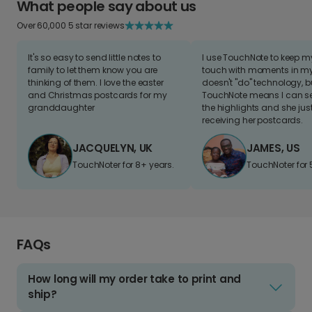
What people say about us
Over 60,000 5 star reviews
It's so easy to send little notes to
I use TouchNote to keep 
family to let them know you are
touch with moments in my 
thinking of them. I love the easter
doesn't "do" technology, b
and Christmas postcards for my
TouchNote means I can s
granddaughter
the highlights and she jus
receiving her postcards.
JACQUELYN, UK
JAMES, US
TouchNoter for 8+ years.
TouchNoter for 
FAQs
How long will my order take to print and
ship?