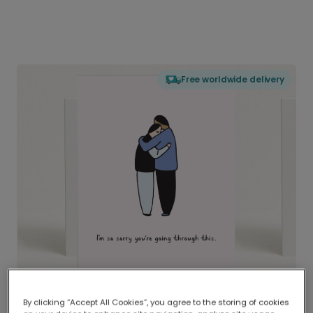
Free worldwide delivery
By clicking “Accept All Cookies”, you agree to the storing of cookies
Delivered globally, printed locally.