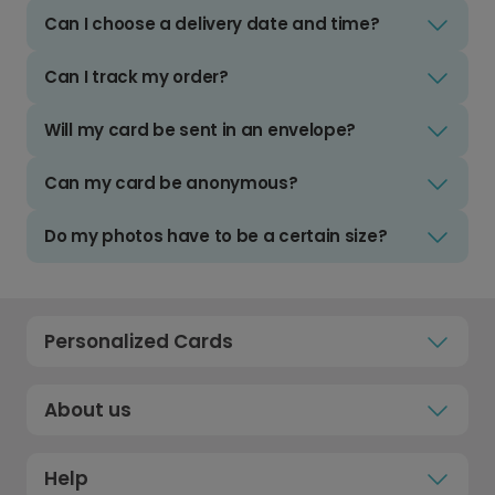
Can I choose a delivery date and time?
Can I track my order?
Will my card be sent in an envelope?
Can my card be anonymous?
Do my photos have to be a certain size?
Personalized Cards
About us
Help