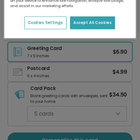
on your device to enhance site navigation, analyze site usage,
Our worldwide network of printers means your
and assist in our marketing efforts.
card is always made locally, providing faster
delivery and lower emissions.
Cookies Settings
Accept All Cookies
I'm So Sorry You're Going Through This
Greeting Card
$6.90
7 x 5 inches
Postcard
$4.99
6 x 4 inches
Card Pack
$34.50
Blank greeting cards with envelopes, sent
to your home.
5
cards