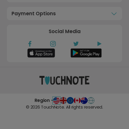
Payment Options
Social Media
Region -
©
2026
TouchNote. All rights reserved.