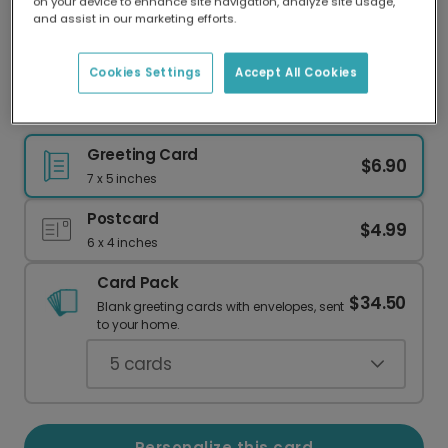
on your device to enhance site navigation, analyze site usage,
Our worldwide network of printers means your
and assist in our marketing efforts.
card is always made locally, providing faster
delivery and lower emissions.
Cookies Settings
Accept All Cookies
Celebrate Your Zest Teacher!
Greeting Card
$6.90
7 x 5 inches
Postcard
$4.99
6 x 4 inches
Card Pack
$34.50
Blank greeting cards with envelopes, sent
to your home.
5
cards
Personalize this card