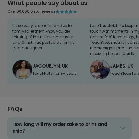
What people say about us
Over 60,000 5 star reviews
It's so easy to send little notes to
I use TouchNote to keep 
family to let them know you are
touch with moments in my 
thinking of them. I love the easter
doesn't "do" technology, b
and Christmas postcards for my
TouchNote means I can s
granddaughter
the highlights and she jus
receiving her postcards.
JACQUELYN, UK
JAMES, US
TouchNoter for 8+ years.
TouchNoter for 
FAQs
How long will my order take to print and
ship?