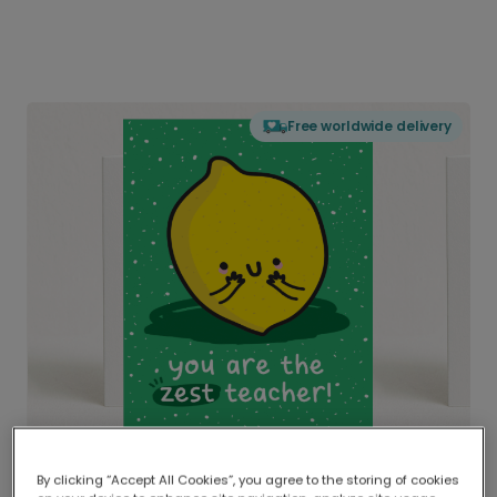
Free worldwide delivery
By clicking “Accept All Cookies”, you agree to the storing of cookies
Delivered globally, printed locally.