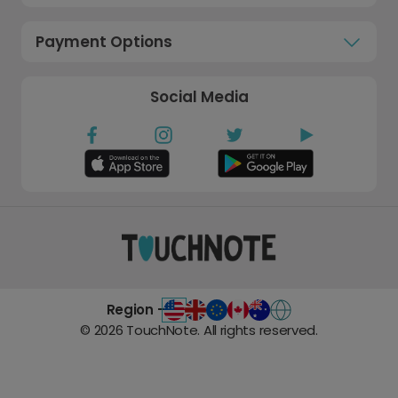
Payment Options
Social Media
Region -
©
2026
TouchNote. All rights reserved.