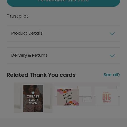
Trustpilot
Product Details
Delivery & Returns
Related Thank You cards
See all