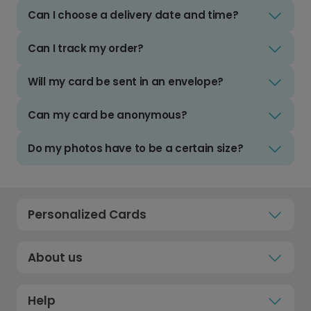
Can I choose a delivery date and time?
Can I track my order?
Will my card be sent in an envelope?
Can my card be anonymous?
Do my photos have to be a certain size?
Personalized Cards
About us
Help