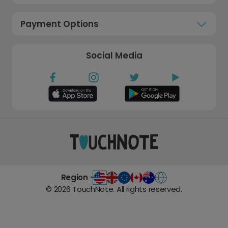
Payment Options
Social Media
Region -
©
2026
TouchNote. All rights reserved.