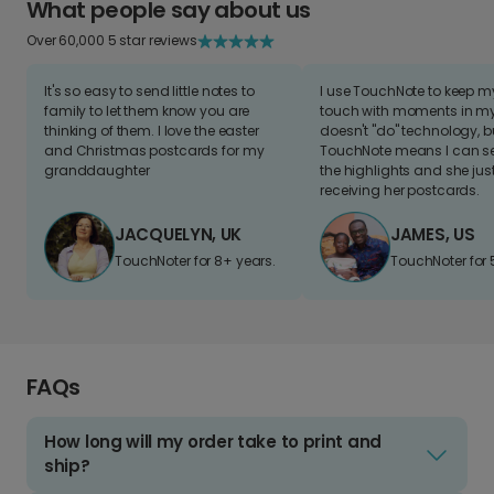
What people say about us
Over 60,000 5 star reviews
It's so easy to send little notes to
I use TouchNote to keep 
family to let them know you are
touch with moments in my 
thinking of them. I love the easter
doesn't "do" technology, b
and Christmas postcards for my
TouchNote means I can s
granddaughter
the highlights and she jus
receiving her postcards.
JACQUELYN, UK
JAMES, US
TouchNoter for 8+ years.
TouchNoter for 
FAQs
How long will my order take to print and
ship?