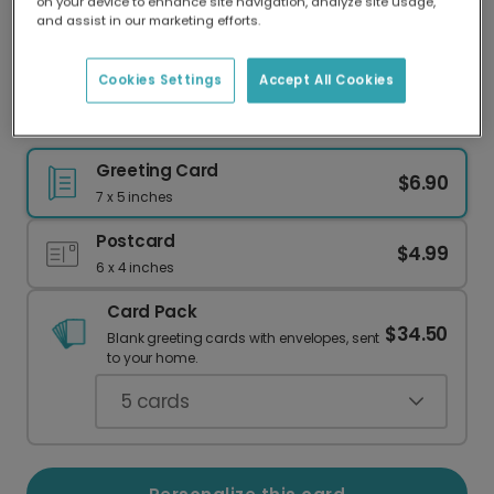
on your device to enhance site navigation, analyze site usage,
Our worldwide network of printers means your
and assist in our marketing efforts.
card is always made locally, providing faster
delivery and lower emissions.
Cookies Settings
Accept All Cookies
A Warm Welcome to Your New Home!
Greeting Card
$6.90
7 x 5 inches
Postcard
$4.99
6 x 4 inches
Card Pack
$34.50
Blank greeting cards with envelopes, sent
to your home.
5
cards