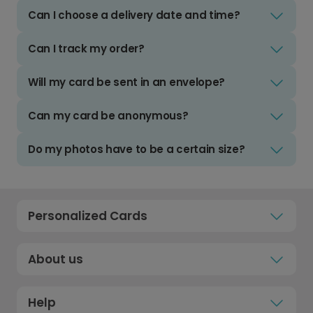
Can I choose a delivery date and time?
Can I track my order?
Will my card be sent in an envelope?
Can my card be anonymous?
Do my photos have to be a certain size?
Personalized Cards
About us
Help