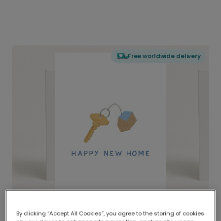
Free worldwide delivery
By clicking “Accept All Cookies”, you agree to the storing of cookies
Delivered globally, printed locally.