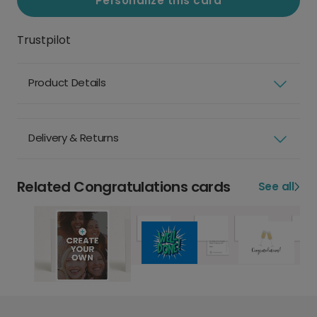
Personalize this card
Trustpilot
Product Details
Delivery & Returns
Related Congratulations cards
See all