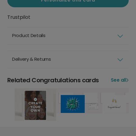
Trustpilot
Product Details
Delivery & Returns
Related Congratulations cards
See all