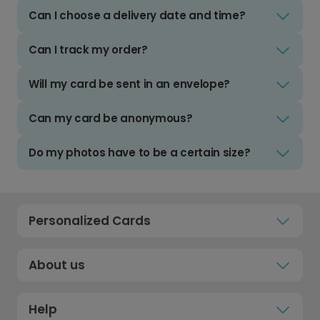
Can I choose a delivery date and time?
Can I track my order?
Will my card be sent in an envelope?
Can my card be anonymous?
Do my photos have to be a certain size?
Personalized Cards
About us
Help