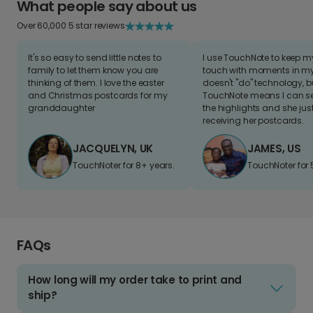
What people say about us
Over 60,000 5 star reviews
It's so easy to send little notes to
I use TouchNote to keep 
family to let them know you are
touch with moments in my 
thinking of them. I love the easter
doesn't "do" technology, b
and Christmas postcards for my
TouchNote means I can s
granddaughter
the highlights and she jus
receiving her postcards.
JACQUELYN, UK
JAMES, US
TouchNoter for 8+ years.
TouchNoter for 
FAQs
How long will my order take to print and
ship?