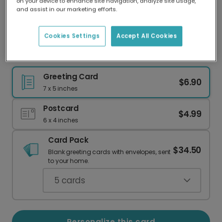
on your device to enhance site navigation, analyze site usage,
Our worldwide network of printers means your
and assist in our marketing efforts.
card is always made locally, providing faster
delivery and lower emissions.
Cookies Settings
Accept All Cookies
Celestial Congratulations for Your Special Love
Greeting Card
$6.90
7 x 5 inches
Postcard
$4.99
6 x 4 inches
Card Pack
$34.50
Blank greeting cards with envelopes, sent
to your home.
5
cards
Personalize this card