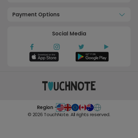
Payment Options
Social Media
Region -
©
2026
TouchNote. All rights reserved.