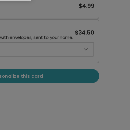
$4.99
$34.50
 with envelopes, sent to your home.
sonalize this card