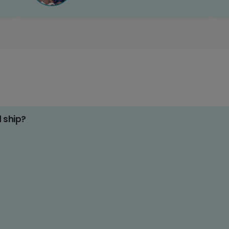
d ship?