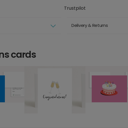
Trustpilot
Delivery & Returns
ns cards