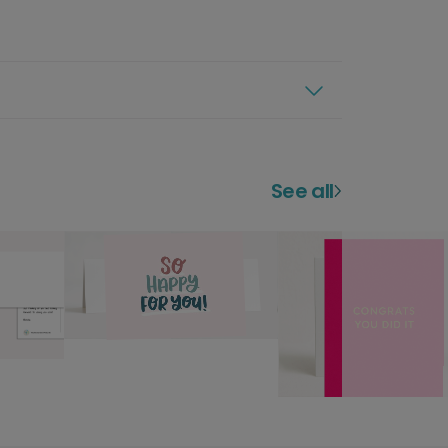
See all