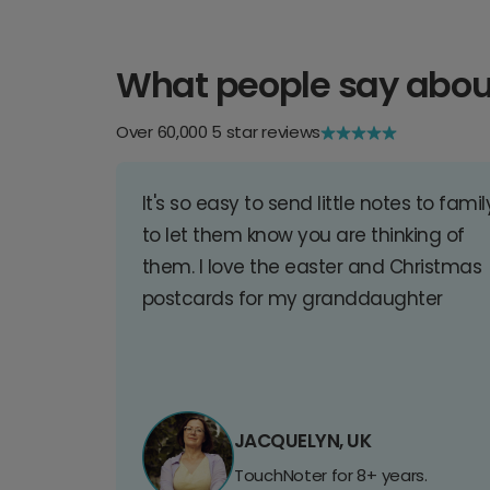
What people say abou
Over 60,000 5 star reviews
It's so easy to send little notes to famil
to let them know you are thinking of
them. I love the easter and Christmas
postcards for my granddaughter
JACQUELYN, UK
TouchNoter for 8+ years.