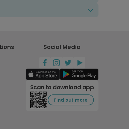
tions
Social Media
Scan to download app
Find out more