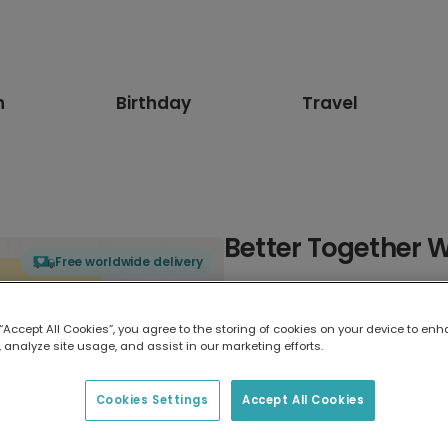
n
Birthday
Travel
Better Together 
Free worldwide delivery
Select card type
 “Accept All Cookies”, you agree to the storing of cookies on your device to enh
 analyze site usage, and assist in our marketing efforts.
Greeting Card
7 x 5 inches
Cookies Settings
Accept All Cookies