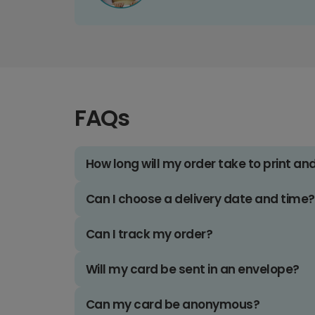
FAQs
How long will my order take to print an
Can I choose a delivery date and time?
Can I track my order?
Will my card be sent in an envelope?
Can my card be anonymous?