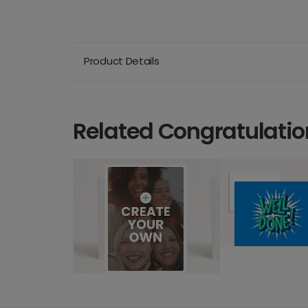
Product Details
Related Congratulatio