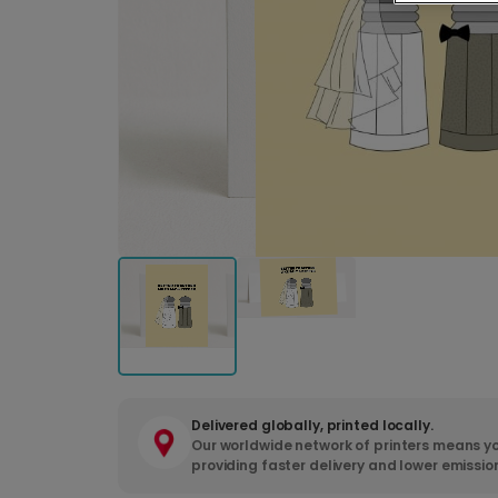
Delivered globally, printed locally.
Our worldwide network of printers means yo
providing faster delivery and lower emissio