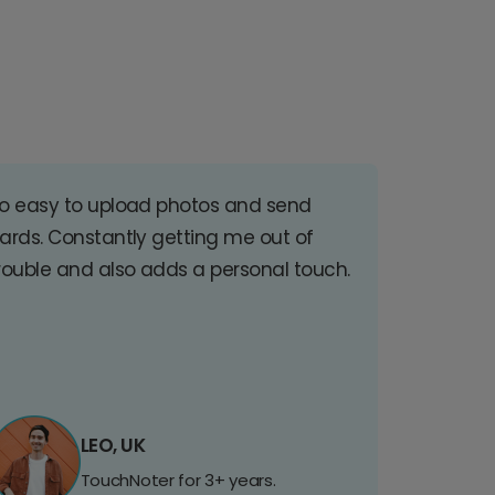
o easy to upload photos and send
ards. Constantly getting me out of
rouble and also adds a personal touch.
LEO, UK
TouchNoter for 3+ years.