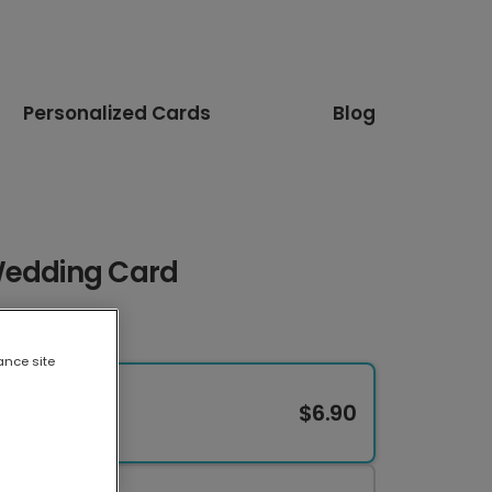
Personalized Cards
Blog
Wedding Card
ance site
$6.90