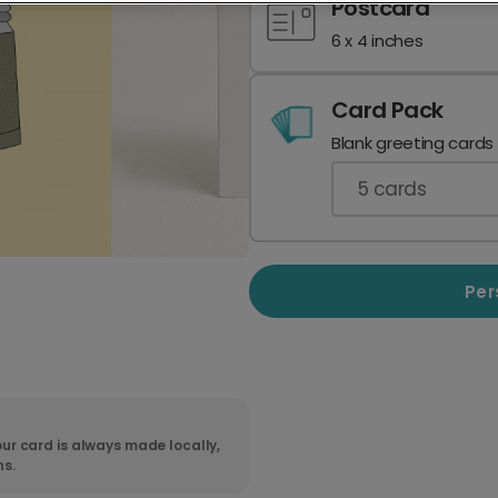
Postcard
6 x 4 inches
Card Pack
Blank greeting cards
5
cards
Per
ur card is always made locally,
ns.