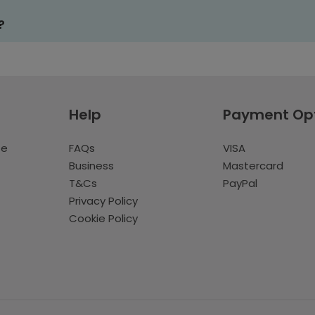
?
Help
Payment Op
te
FAQs
VISA
Business
Mastercard
T&Cs
PayPal
Privacy Policy
Cookie Policy