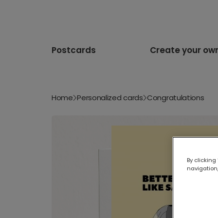
Postcards
Create your ow
Home
Personalized cards
Congratulations
By clicking
navigation,