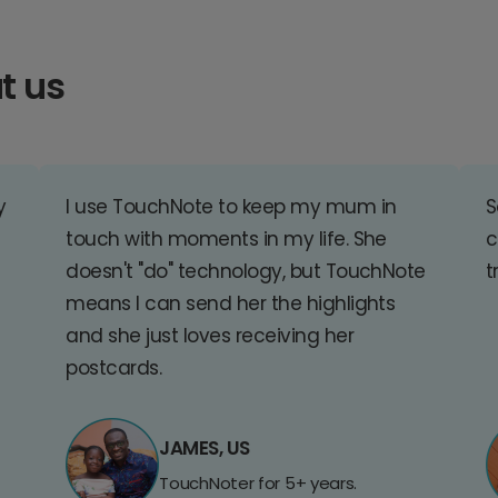
t us
y
I use TouchNote to keep my mum in
S
touch with moments in my life. She
c
doesn't "do" technology, but TouchNote
t
means I can send her the highlights
and she just loves receiving her
postcards.
JAMES, US
TouchNoter for 5+ years.