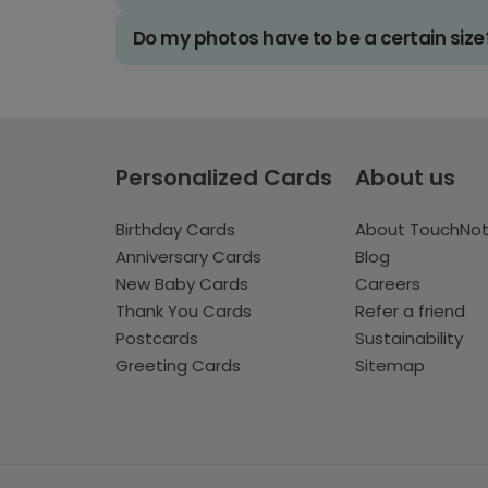
Do my photos have to be a certain size
Personalized Cards
About us
Birthday Cards
About TouchNo
Anniversary Cards
Blog
New Baby Cards
Careers
Thank You Cards
Refer a friend
Postcards
Sustainability
Greeting Cards
Sitemap