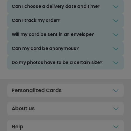
Can I choose a delivery date and time?
Can I track my order?
Will my card be sent in an envelope?
Can my card be anonymous?
Do my photos have to be a certain size?
Personalized Cards
About us
Help