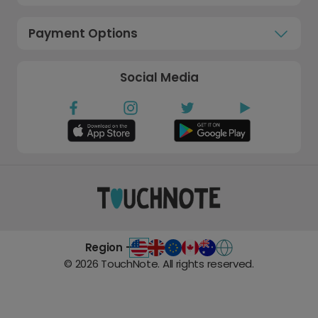
Payment Options
Social Media
Region -
©
2026
TouchNote. All rights reserved.