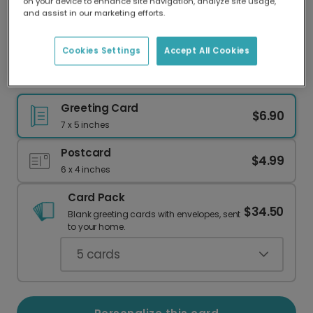
on your device to enhance site navigation, analyze site usage,
Our worldwide network of printers means your
and assist in our marketing efforts.
card is always made locally, providing faster
delivery and lower emissions.
Cookies Settings
Accept All Cookies
Home is Where Your Plants Are Greeting Card
Greeting Card
$6.90
7 x 5 inches
Postcard
$4.99
6 x 4 inches
Card Pack
$34.50
Blank greeting cards with envelopes, sent
to your home.
5
cards