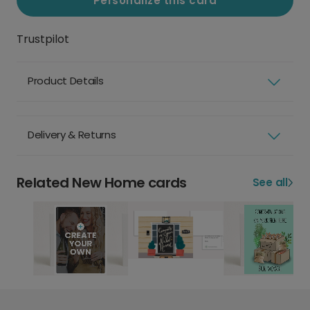
Personalize this card
Trustpilot
Product Details
Delivery & Returns
Related New Home cards
See all