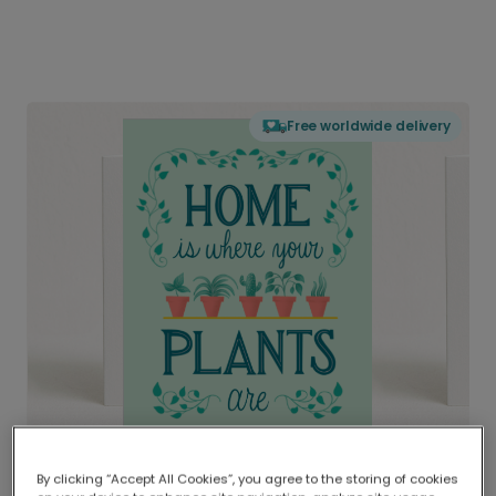
Free worldwide delivery
By clicking “Accept All Cookies”, you agree to the storing of cookies
Delivered globally, printed locally.