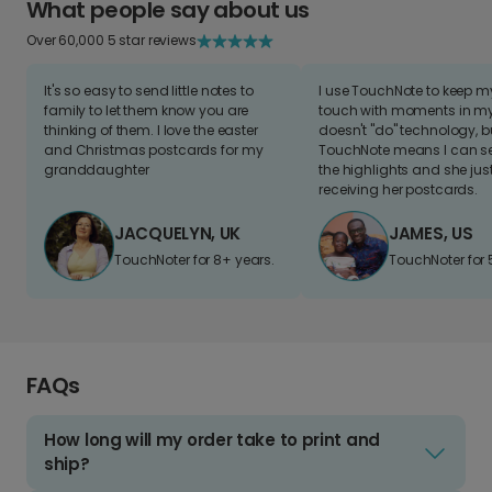
What people say about us
Over 60,000 5 star reviews
It's so easy to send little notes to
I use TouchNote to keep 
family to let them know you are
touch with moments in my 
thinking of them. I love the easter
doesn't "do" technology, b
and Christmas postcards for my
TouchNote means I can s
granddaughter
the highlights and she jus
receiving her postcards.
JACQUELYN, UK
JAMES, US
TouchNoter for 8+ years.
TouchNoter for 
FAQs
How long will my order take to print and
ship?