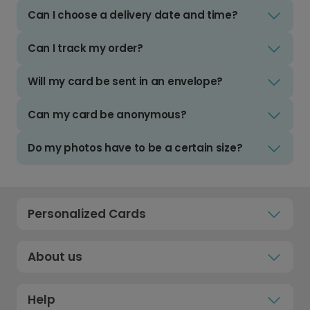
Can I choose a delivery date and time?
Can I track my order?
Will my card be sent in an envelope?
Can my card be anonymous?
Do my photos have to be a certain size?
Personalized Cards
About us
Help