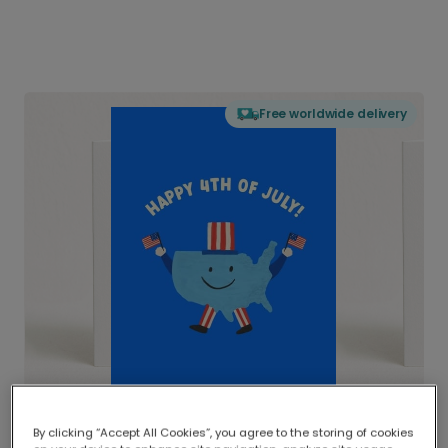
Free worldwide delivery
By clicking “Accept All Cookies”, you agree to the storing of cookies
Delivered globally, printed locally.