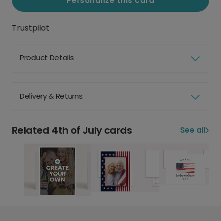
Personalize this card
Trustpilot
Product Details
Delivery & Returns
Related 4th of July cards
See all