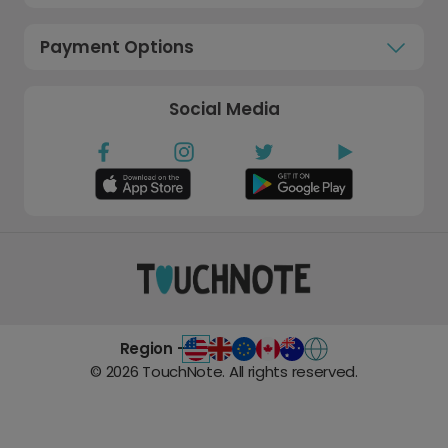
Payment Options
Social Media
Region -
©
2026
TouchNote. All rights reserved.