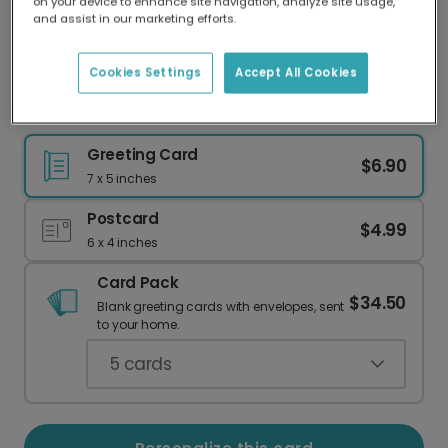
on your device to enhance site navigation, analyze site usage,
Our worldwide network of printers means your
and assist in our marketing efforts.
card is always made locally, providing faster
delivery and lower emissions.
Cookies Settings
Accept All Cookies
Smiling USA Map 4th of July Card
Greeting Card
$6.90
7 x 5 inches
Postcard
$4.99
6 x 4 inches
Card Pack
$34.50
Blank greeting cards with envelopes, sent
to your home.
5
cards