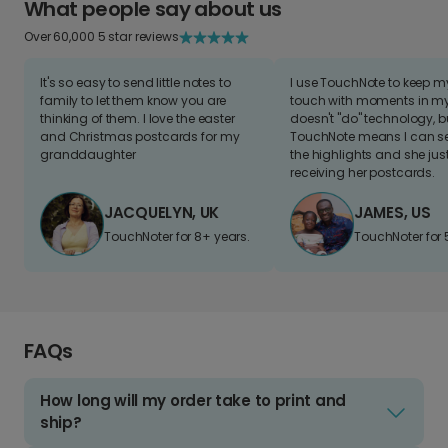
What people say about us
Over 60,000 5 star reviews
It's so easy to send little notes to
I use TouchNote to keep 
family to let them know you are
touch with moments in my 
thinking of them. I love the easter
doesn't "do" technology, b
and Christmas postcards for my
TouchNote means I can s
granddaughter
the highlights and she jus
receiving her postcards.
JACQUELYN, UK
JAMES, US
TouchNoter for 8+ years.
TouchNoter for 
FAQs
How long will my order take to print and
ship?