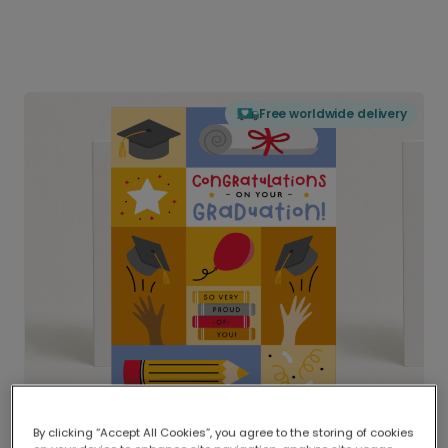
Free worldwide delivery
By clicking “Accept All Cookies”, you agree to the storing of cookies
Delivered globally, printed locally.