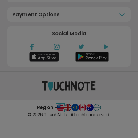
Payment Options
Social Media
Region -
©
2026
TouchNote. All rights reserved.