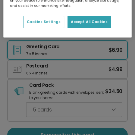
on your device to enhance site navigation, analyze site usage,
Our worldwide network of printers means your
and assist in our marketing efforts.
card is always made locally, providing faster
delivery and lower emissions.
Cookies Settings
Accept All Cookies
Celebrate Your Graduate: Add a Photo!
Greeting Card
$6.90
7 x 5 inches
Postcard
$4.99
6 x 4 inches
Card Pack
$34.50
Blank greeting cards with envelopes, sent
to your home.
5
cards
Personalize this card