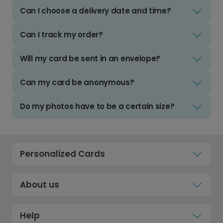
Can I choose a delivery date and time?
Can I track my order?
Will my card be sent in an envelope?
Can my card be anonymous?
Do my photos have to be a certain size?
Personalized Cards
About us
Help