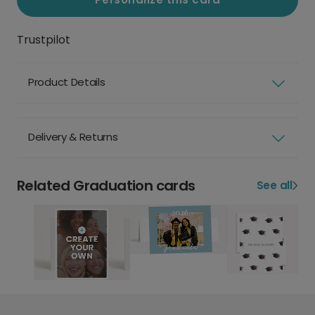
Trustpilot
Product Details
Delivery & Returns
Related Graduation cards
See all