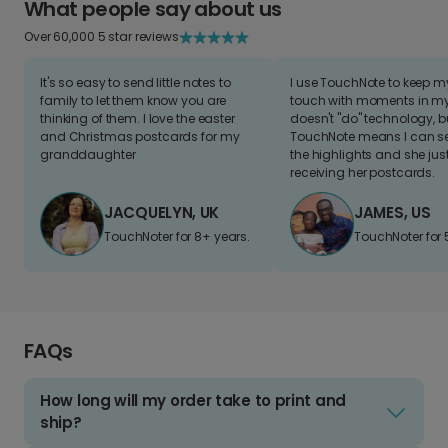
What people say about us
Over 60,000 5 star reviews
It's so easy to send little notes to
I use TouchNote to keep 
family to let them know you are
touch with moments in my 
thinking of them. I love the easter
doesn't "do" technology, b
and Christmas postcards for my
TouchNote means I can s
granddaughter
the highlights and she jus
receiving her postcards.
JACQUELYN, UK
JAMES, US
TouchNoter for 8+ years.
TouchNoter for 
FAQs
How long will my order take to print and
ship?