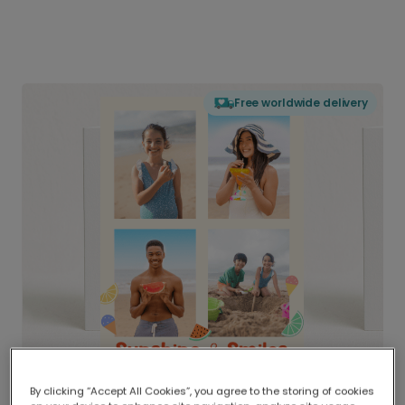
Free worldwide delivery
By clicking “Accept All Cookies”, you agree to the storing of cookies
Delivered globally, printed locally.