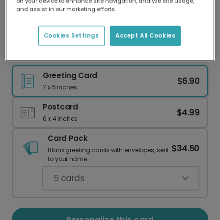
on your device to enhance site navigation, analyze site usage,
Our worldwide network of printers means your
and assist in our marketing efforts.
card is always made locally, providing faster
delivery and lower emissions.
Cookies Settings
Accept All Cookies
Sunshine & Smiles Photo Card
Greeting Card
$6.90
7 x 5 inches
Postcard
$4.99
6 x 4 inches
Card Pack
$34.50
Blank greeting cards with envelopes, sent
to your home.
5
cards
Personalize this card