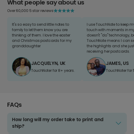
What people say about us
Over 60,000 5 star reviews
It's so easy to send little notes to
I use TouchNote to keep 
family to let them know you are
touch with moments in my 
thinking of them. I love the easter
doesn't "do" technology, b
and Christmas postcards for my
TouchNote means I can s
granddaughter
the highlights and she jus
receiving her postcards.
JACQUELYN, UK
JAMES, US
TouchNoter for 8+ years.
TouchNoter for 
FAQs
How long will my order take to print and
ship?