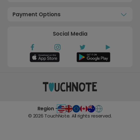
Payment Options
Social Media
Region -
©
2026
TouchNote. All rights reserved.