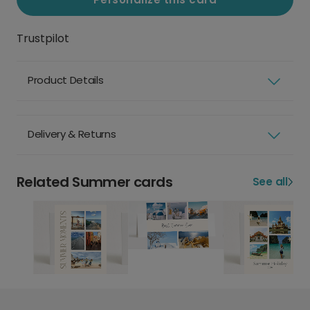
Trustpilot
Product Details
Delivery & Returns
Related Summer cards
See all