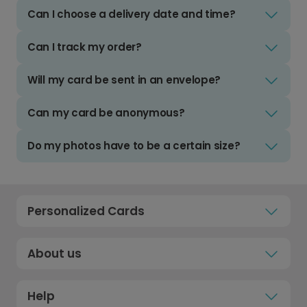
Can I choose a delivery date and time?
Can I track my order?
Will my card be sent in an envelope?
Can my card be anonymous?
Do my photos have to be a certain size?
Personalized Cards
About us
Help