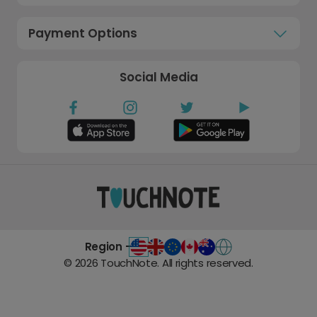
Payment Options
Social Media
Region -
©
2026
TouchNote. All rights reserved.