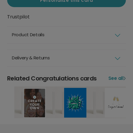
Personalize this card
Trustpilot
Product Details
Delivery & Returns
Related Congratulations cards
See all