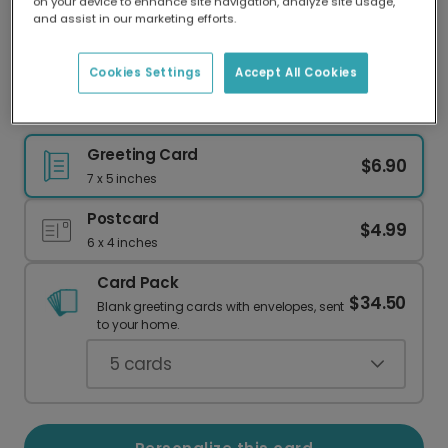
on your device to enhance site navigation, analyze site usage,
Our worldwide network of printers means your
and assist in our marketing efforts.
card is always made locally, providing faster
delivery and lower emissions.
Cookies Settings
Accept All Cookies
Celebrate with a Fun Sip Sip Hooray Card!
Greeting Card
$6.90
7 x 5 inches
Postcard
$4.99
6 x 4 inches
Card Pack
$34.50
Blank greeting cards with envelopes, sent
to your home.
5
cards