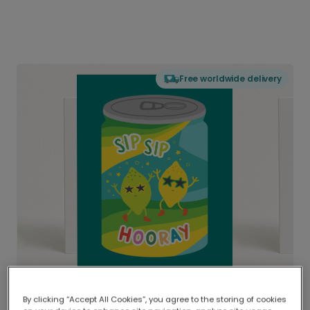
Free worldwide delivery
By clicking “Accept All Cookies”, you agree to the storing of cookies
Delivered globally, printed locally.