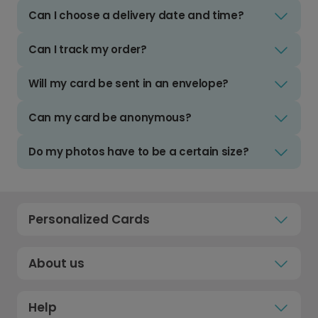
Can I choose a delivery date and time?
Can I track my order?
Will my card be sent in an envelope?
Can my card be anonymous?
Do my photos have to be a certain size?
Personalized Cards
About us
Help