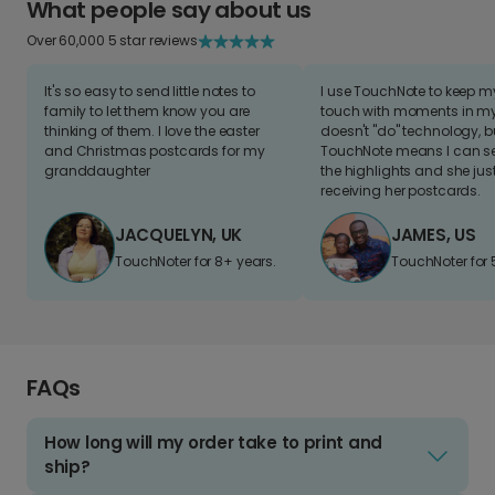
What people say about us
Over 60,000 5 star reviews
It's so easy to send little notes to
I use TouchNote to keep 
family to let them know you are
touch with moments in my 
thinking of them. I love the easter
doesn't "do" technology, b
and Christmas postcards for my
TouchNote means I can s
granddaughter
the highlights and she jus
receiving her postcards.
JACQUELYN, UK
JAMES, US
TouchNoter for 8+ years.
TouchNoter for 
FAQs
How long will my order take to print and
ship?