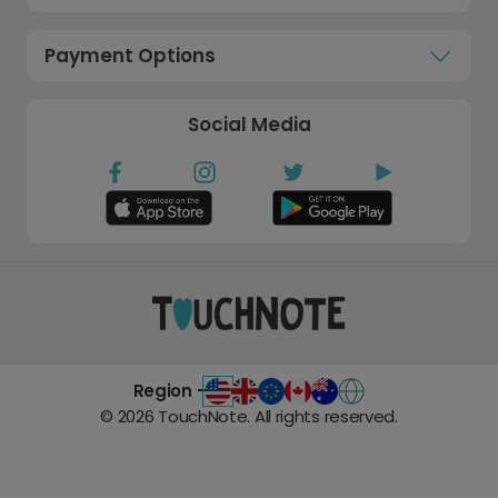
Payment Options
Social Media
Region -
©
2026
TouchNote. All rights reserved.