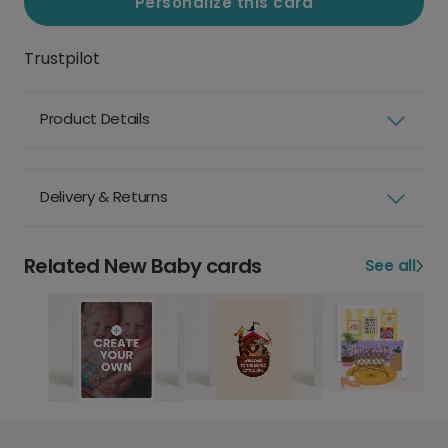
Personalize this card
Trustpilot
Product Details
Delivery & Returns
Related New Baby cards
See all