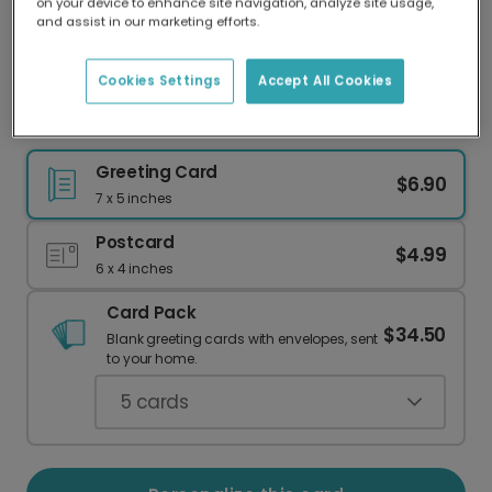
on your device to enhance site navigation, analyze site usage,
Our worldwide network of printers means your
and assist in our marketing efforts.
card is always made locally, providing faster
delivery and lower emissions.
Cookies Settings
Accept All Cookies
New Baby Announcement Card
Greeting Card
$6.90
7 x 5 inches
Postcard
$4.99
6 x 4 inches
Card Pack
$34.50
Blank greeting cards with envelopes, sent
to your home.
5
cards