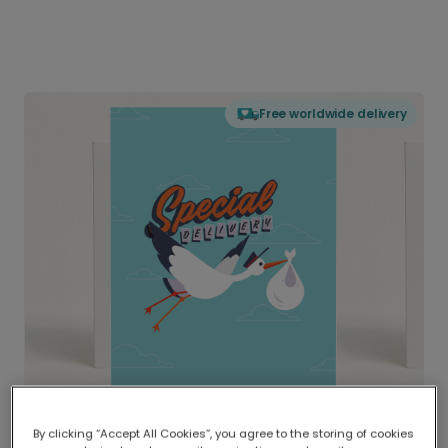
Free worldwide delivery
By clicking “Accept All Cookies”, you agree to the storing of cookies
Delivered globally, printed locally.