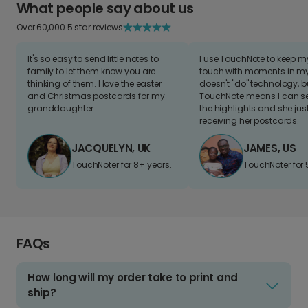
What people say about us
Over 60,000 5 star reviews
It's so easy to send little notes to
I use TouchNote to keep 
family to let them know you are
touch with moments in my 
thinking of them. I love the easter
doesn't "do" technology, b
and Christmas postcards for my
TouchNote means I can s
granddaughter
the highlights and she jus
receiving her postcards.
JACQUELYN, UK
JAMES, US
TouchNoter for 8+ years.
TouchNoter for 
FAQs
How long will my order take to print and
ship?