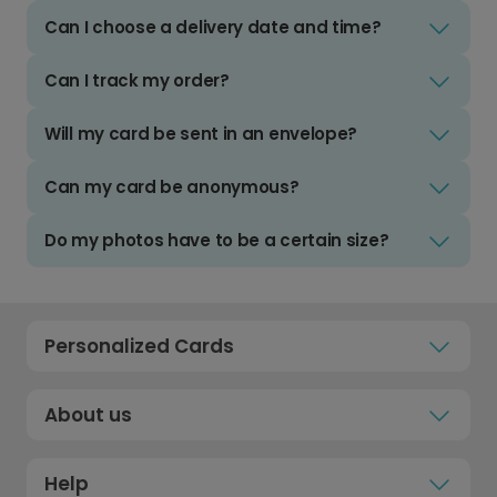
Can I choose a delivery date and time?
Can I track my order?
Will my card be sent in an envelope?
Can my card be anonymous?
Do my photos have to be a certain size?
Personalized Cards
About us
Help