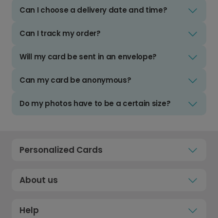
Can I choose a delivery date and time?
Can I track my order?
Will my card be sent in an envelope?
Can my card be anonymous?
Do my photos have to be a certain size?
Personalized Cards
About us
Help