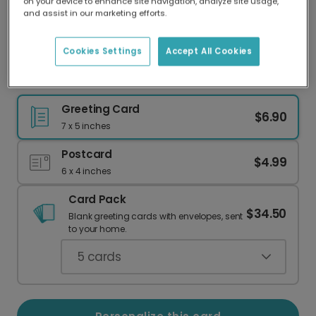
on your device to enhance site navigation, analyze site usage,
Our worldwide network of printers means your
and assist in our marketing efforts.
card is always made locally, providing faster
delivery and lower emissions.
Cookies Settings
Accept All Cookies
Celebrate Your Love Story in a Dream City
Greeting Card
$6.90
7 x 5 inches
Postcard
$4.99
6 x 4 inches
Card Pack
$34.50
Blank greeting cards with envelopes, sent
to your home.
5
cards