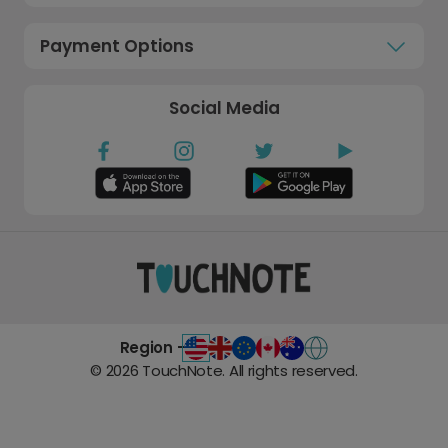
Payment Options
Social Media
Region -
©
2026
TouchNote. All rights reserved.