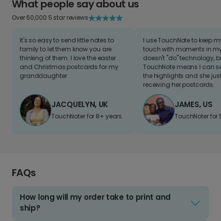
What people say about us
Over 60,000 5 star reviews
It's so easy to send little notes to
I use TouchNote to keep 
family to let them know you are
touch with moments in my 
thinking of them. I love the easter
doesn't "do" technology, b
and Christmas postcards for my
TouchNote means I can s
granddaughter
the highlights and she jus
receiving her postcards.
JACQUELYN, UK
JAMES, US
TouchNoter for 8+ years.
TouchNoter for 
FAQs
How long will my order take to print and
ship?