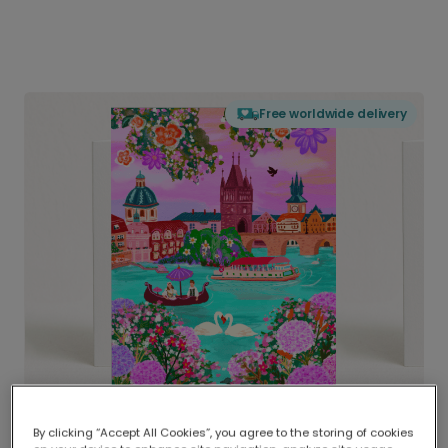
Free worldwide delivery
By clicking “Accept All Cookies”, you agree to the storing of cookies
Delivered globally, printed locally.