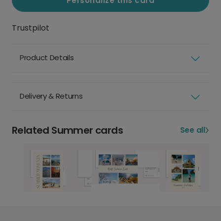
Personalize this card
Trustpilot
Product Details
Delivery & Returns
Related Summer cards
See all