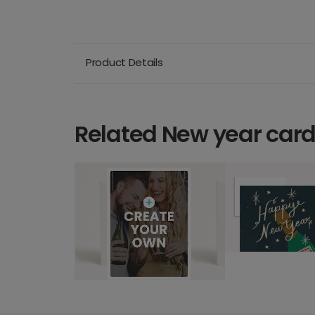
Product Details
Related New year car