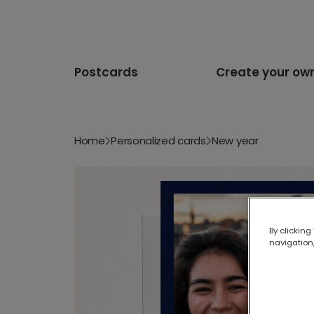
Postcards
Create your ow
Home
Personalized cards
New year
By clicking
navigation,