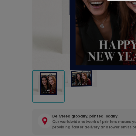
Delivered globally, printed locally.
Our worldwide network of printers means yo
providing faster delivery and lower emissio