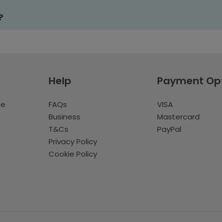
?
Help
Payment Op
te
FAQs
VISA
Business
Mastercard
T&Cs
PayPal
Privacy Policy
Cookie Policy