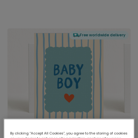
Free worldwide delivery
By clicking “Accept All Cookies”, you agree to the storing of cookies
Delivered globally, printed locally.