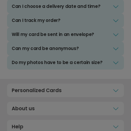
Can I choose a delivery date and time?
Can I track my order?
Will my card be sent in an envelope?
Can my card be anonymous?
Do my photos have to be a certain size?
Personalized Cards
About us
Help