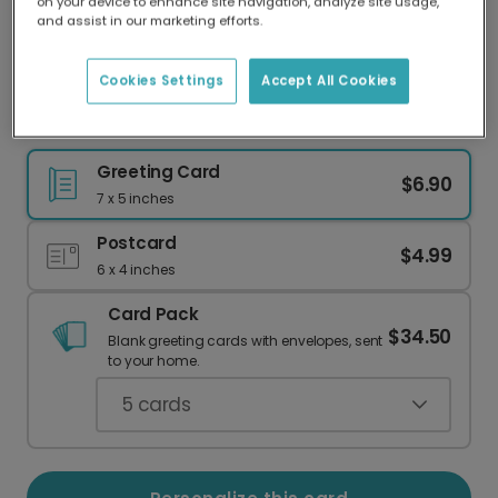
on your device to enhance site navigation, analyze site usage,
Our worldwide network of printers means your
and assist in our marketing efforts.
card is always made locally, providing faster
delivery and lower emissions.
Cookies Settings
Accept All Cookies
Celebrate Your New Baby Boy
Greeting Card
$6.90
7 x 5 inches
Postcard
$4.99
6 x 4 inches
Card Pack
$34.50
Blank greeting cards with envelopes, sent
to your home.
5
cards