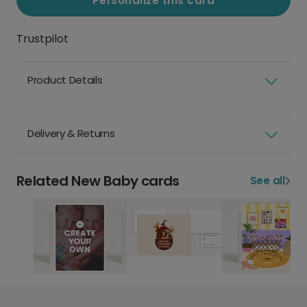
Personalize this card
Trustpilot
Product Details
Delivery & Returns
Related New Baby cards
See all