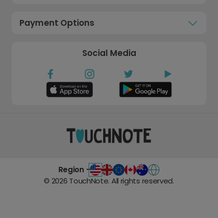
Payment Options
Social Media
Region -
©
2026
TouchNote. All rights reserved.