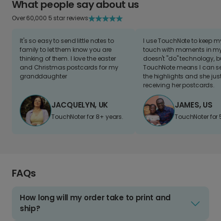
What people say about us
Over 60,000 5 star reviews
It's so easy to send little notes to
I use TouchNote to keep 
family to let them know you are
touch with moments in my 
thinking of them. I love the easter
doesn't "do" technology, b
and Christmas postcards for my
TouchNote means I can s
granddaughter
the highlights and she jus
receiving her postcards.
JACQUELYN, UK
JAMES, US
TouchNoter for 8+ years.
TouchNoter for 
FAQs
How long will my order take to print and
ship?