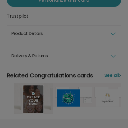
Personalize this card
Trustpilot
Product Details
Delivery & Returns
Related Congratulations cards
See all