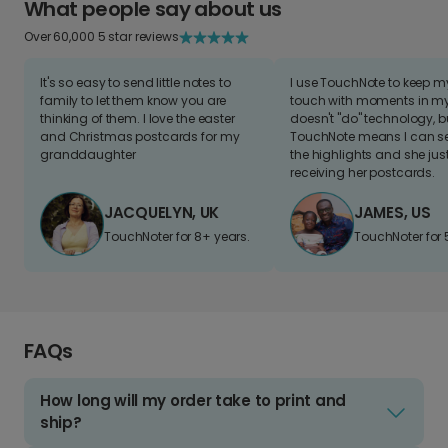
What people say about us
Over 60,000 5 star reviews
It's so easy to send little notes to
I use TouchNote to keep 
family to let them know you are
touch with moments in my 
thinking of them. I love the easter
doesn't "do" technology, b
and Christmas postcards for my
TouchNote means I can s
granddaughter
the highlights and she jus
receiving her postcards.
JACQUELYN, UK
JAMES, US
TouchNoter for 8+ years.
TouchNoter for 
FAQs
How long will my order take to print and
ship?