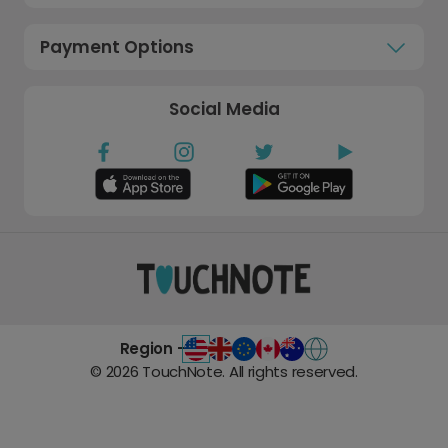
Payment Options
Social Media
Region -
©
2026
TouchNote. All rights reserved.