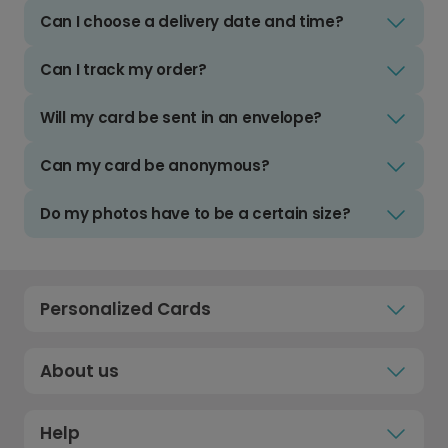
Can I choose a delivery date and time?
Can I track my order?
Will my card be sent in an envelope?
Can my card be anonymous?
Do my photos have to be a certain size?
Personalized Cards
About us
Help