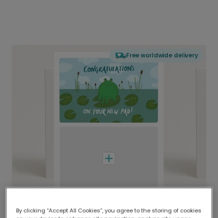
Free worldwide delivery
By clicking “Accept All Cookies”, you agree to the storing of cookies
Delivered globally, printed locally.