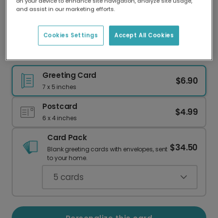
on your device to enhance site navigation, analyze site usage,
Our worldwide network of printers means your
and assist in our marketing efforts.
card is always made locally, providing faster
delivery and lower emissions.
Cookies Settings
Accept All Cookies
Frog Lily Pad New Home Congrats Card
Greeting Card
$6.90
7 x 5 inches
Postcard
$4.99
6 x 4 inches
Card Pack
$34.50
Blank greeting cards with envelopes, sent
to your home.
5
cards