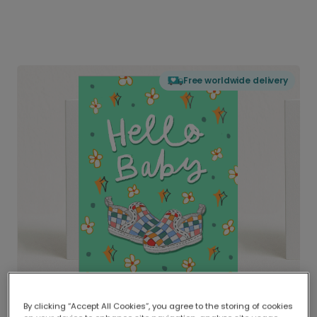
Free worldwide delivery
By clicking “Accept All Cookies”, you agree to the storing of cookies
Delivered globally, printed locally.