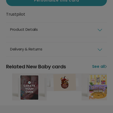
Personalize this card
Trustpilot
Product Details
Delivery & Returns
Related New Baby cards
See all