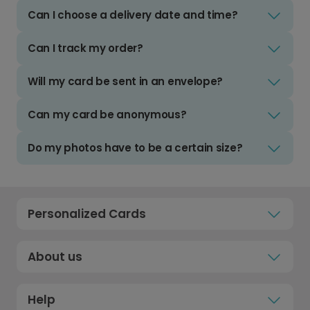
Can I choose a delivery date and time?
Can I track my order?
Will my card be sent in an envelope?
Can my card be anonymous?
Do my photos have to be a certain size?
Personalized Cards
About us
Help