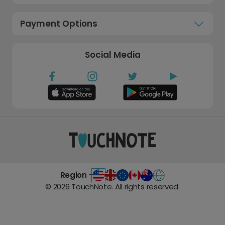
Payment Options
Social Media
Region -
©
2026
TouchNote. All rights reserved.