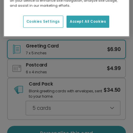
on your device to enhance site navigation, analyze site usage,
Our worldwide network of printers means your
and assist in our marketing efforts.
card is always made locally, providing faster
delivery and lower emissions.
Cookies Settings
Accept All Cookies
Hello Baby Shoes: Welcome a New Arrival
Greeting Card
$6.90
7 x 5 inches
Postcard
$4.99
6 x 4 inches
Card Pack
$34.50
Blank greeting cards with envelopes, sent
to your home.
5
cards