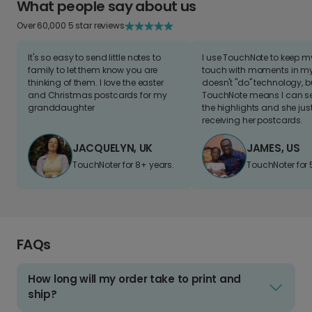
What people say about us
Over 60,000 5 star reviews
It's so easy to send little notes to
I use TouchNote to keep 
family to let them know you are
touch with moments in my 
thinking of them. I love the easter
doesn't "do" technology, b
and Christmas postcards for my
TouchNote means I can s
granddaughter
the highlights and she jus
receiving her postcards.
JACQUELYN, UK
JAMES, US
TouchNoter for 8+ years.
TouchNoter for 
FAQs
How long will my order take to print and
ship?