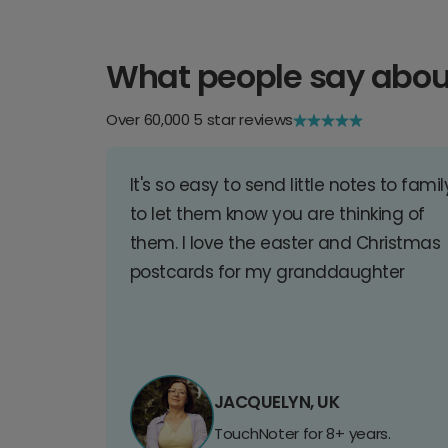
What people say abou
Over 60,000 5 star reviews
It's so easy to send little notes to famil
to let them know you are thinking of
them. I love the easter and Christmas
postcards for my granddaughter
JACQUELYN, UK
TouchNoter for 8+ years.