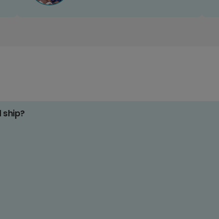
d ship?