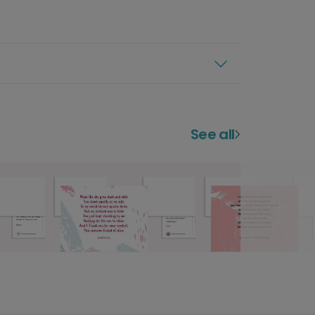
See all