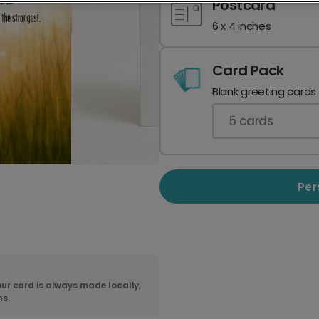
Postcard
6 x 4 inches
Card Pack
Blank greeting cards
5
cards
Per
ur card is always made locally,
ns.