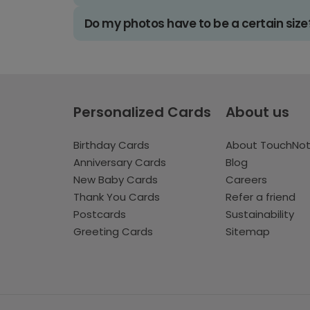
Do my photos have to be a certain size
Personalized Cards
About us
Birthday Cards
About TouchNo
Anniversary Cards
Blog
New Baby Cards
Careers
Thank You Cards
Refer a friend
Postcards
Sustainability
Greeting Cards
Sitemap