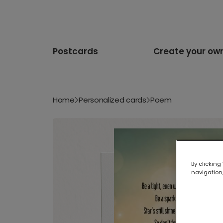
Postcards
Create your ow
Home
Personalized cards
Poem
By clicking
navigation,