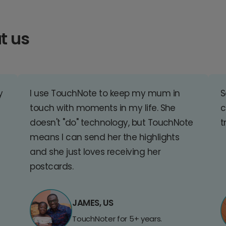
t us
y
I use TouchNote to keep my mum in
S
touch with moments in my life. She
c
doesn't "do" technology, but TouchNote
t
means I can send her the highlights
and she just loves receiving her
postcards.
JAMES, US
TouchNoter for 5+ years.