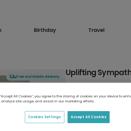
n
Birthday
Travel
Uplifting Sympat
Free worldwide delivery
Select card type
 “Accept All Cookies”, you agree to the storing of cookies on your device to enh
 analyze site usage, and assist in our marketing efforts.
Greeting Card
7 x 5 inches
Cookies Settings
Accept All Cookies