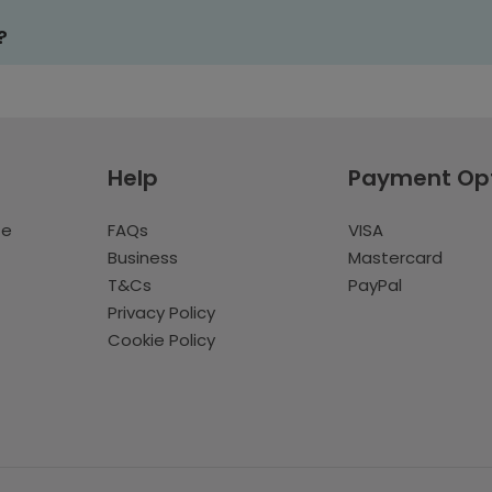
?
Help
Payment Op
te
FAQs
VISA
Business
Mastercard
T&Cs
PayPal
Privacy Policy
Cookie Policy