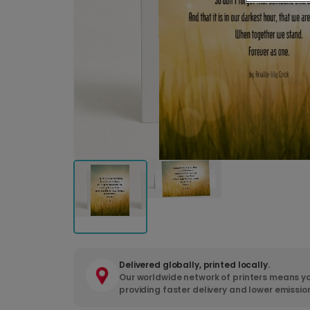
Delivered globally, printed locally.
Our worldwide network of printers means yo
providing faster delivery and lower emissio