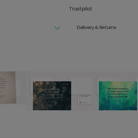
Trustpilot
Delivery & Returns