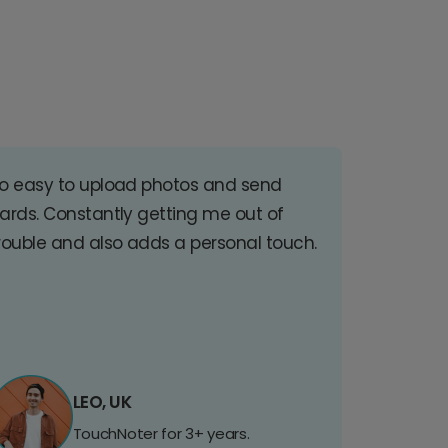
o easy to upload photos and send
ards. Constantly getting me out of
rouble and also adds a personal touch.
LEO, UK
TouchNoter for 3+ years.