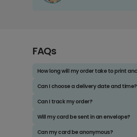
FAQs
How long will my order take to print an
Can I choose a delivery date and time?
Can I track my order?
Will my card be sent in an envelope?
Can my card be anonymous?