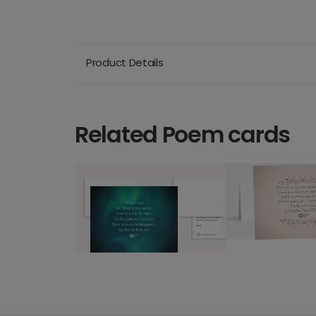
Product Details
Related Poem cards