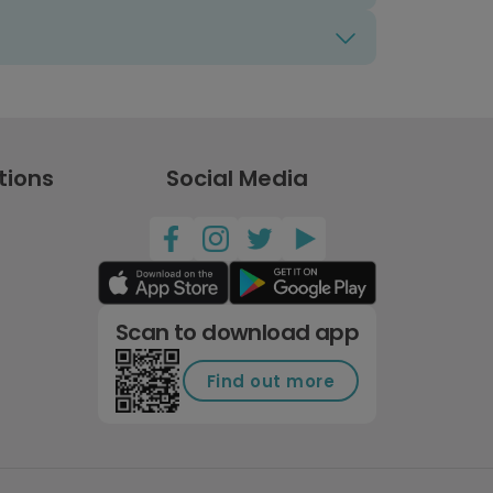
tions
Social Media
Scan to download app
Find out more