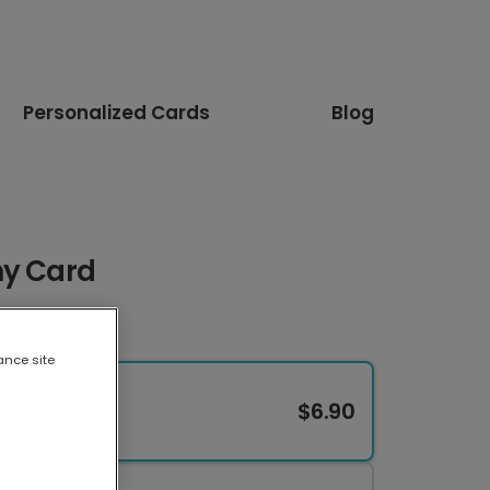
Personalized Cards
Blog
hy Card
ance site
$6.90