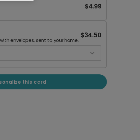
$4.99
$34.50
 with envelopes, sent to your home.
sonalize this card