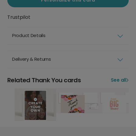
Trustpilot
Product Details
Delivery & Returns
Related Thank You cards
See all