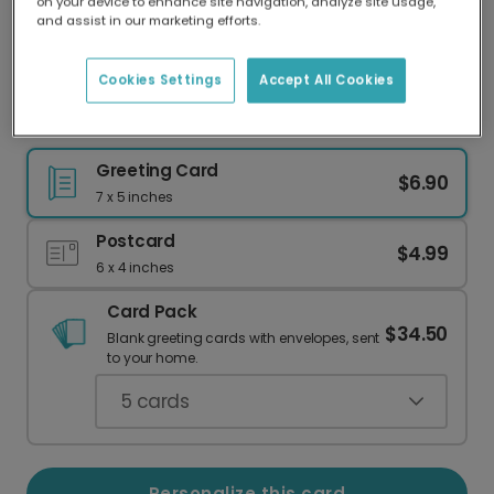
on your device to enhance site navigation, analyze site usage,
Our worldwide network of printers means your
and assist in our marketing efforts.
card is always made locally, providing faster
delivery and lower emissions.
Cookies Settings
Accept All Cookies
Paw Print Pet Thank You Card
Greeting Card
$6.90
7 x 5 inches
Postcard
$4.99
6 x 4 inches
Card Pack
$34.50
Blank greeting cards with envelopes, sent
to your home.
5
cards
Personalize this card