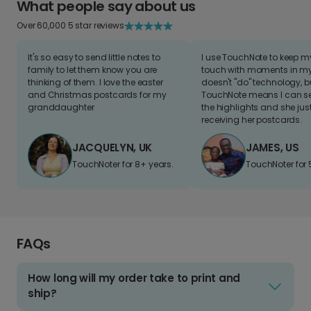
What people say about us
Over 60,000 5 star reviews
It's so easy to send little notes to
I use TouchNote to keep 
family to let them know you are
touch with moments in my 
thinking of them. I love the easter
doesn't "do" technology, b
and Christmas postcards for my
TouchNote means I can s
granddaughter
the highlights and she jus
receiving her postcards.
JACQUELYN, UK
JAMES, US
TouchNoter for 8+ years.
TouchNoter for 
FAQs
How long will my order take to print and
ship?