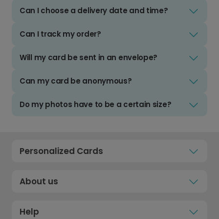
Can I choose a delivery date and time?
Can I track my order?
Will my card be sent in an envelope?
Can my card be anonymous?
Do my photos have to be a certain size?
Personalized Cards
About us
Help