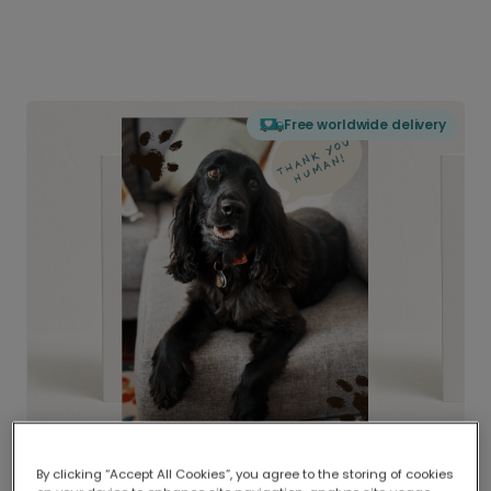
Free worldwide delivery
By clicking “Accept All Cookies”, you agree to the storing of cookies
Delivered globally, printed locally.