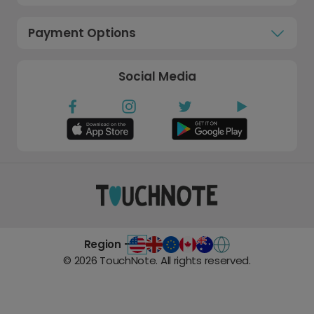
Payment Options
Social Media
Region -
©
2026
TouchNote. All rights reserved.