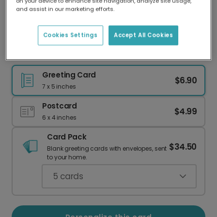
on your device to enhance site navigation, analyze site usage,
Our worldwide network of printers means your
and assist in our marketing efforts.
card is always made locally, providing faster
delivery and lower emissions.
Cookies Settings
Accept All Cookies
Nature-Inspired Thank You Cards
Greeting Card
$6.90
7 x 5 inches
Postcard
$4.99
6 x 4 inches
Card Pack
$34.50
Blank greeting cards with envelopes, sent
to your home.
5
cards