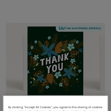
Free worldwide delivery
By clicking “Accept All Cookies”, you agree to the storing of cookies
Delivered globally, printed locally.