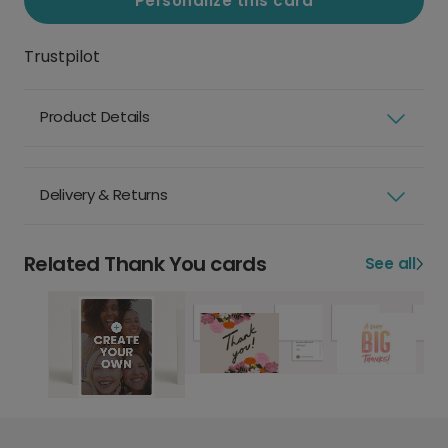
Personalize this card
Trustpilot
Product Details
Delivery & Returns
Related Thank You cards
See all