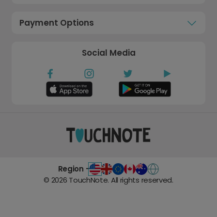
Payment Options
Social Media
Region -
©
2026
TouchNote. All rights reserved.