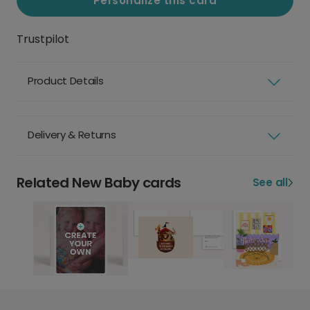
Personalize this card
Trustpilot
Product Details
Delivery & Returns
Related New Baby cards
See all