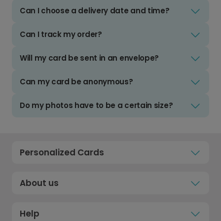
Can I choose a delivery date and time?
Can I track my order?
Will my card be sent in an envelope?
Can my card be anonymous?
Do my photos have to be a certain size?
Personalized Cards
About us
Help