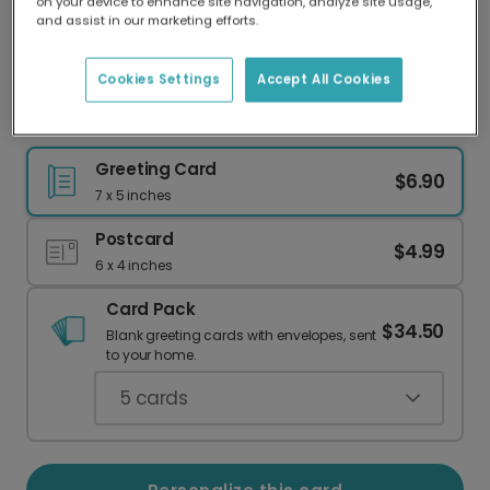
on your device to enhance site navigation, analyze site usage,
Our worldwide network of printers means your
and assist in our marketing efforts.
card is always made locally, providing faster
delivery and lower emissions.
Cookies Settings
Accept All Cookies
Welcome Little One Sunflower Card
Greeting Card
$6.90
7 x 5 inches
Postcard
$4.99
6 x 4 inches
Card Pack
$34.50
Blank greeting cards with envelopes, sent
to your home.
5
cards