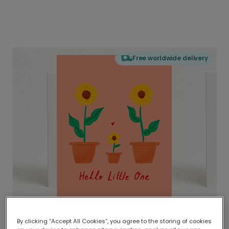
Free worldwide delivery
By clicking “Accept All Cookies”, you agree to the storing of cookies
Delivered globally, printed locally.