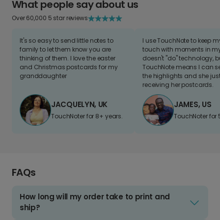
What people say about us
Over 60,000 5 star reviews
It's so easy to send little notes to
I use TouchNote to keep 
family to let them know you are
touch with moments in my 
thinking of them. I love the easter
doesn't "do" technology, b
and Christmas postcards for my
TouchNote means I can s
granddaughter
the highlights and she jus
receiving her postcards.
JACQUELYN, UK
JAMES, US
TouchNoter for 8+ years.
TouchNoter for 
FAQs
How long will my order take to print and
ship?