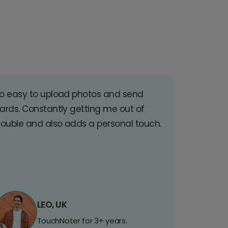
o easy to upload photos and send
ards. Constantly getting me out of
rouble and also adds a personal touch.
LEO, UK
TouchNoter for 3+ years.