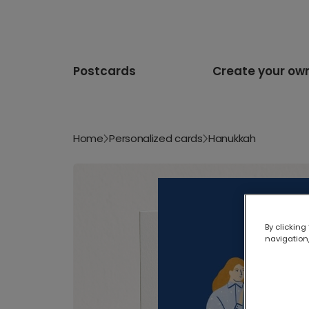
Postcards
Create your ow
Home
Personalized cards
Hanukkah
By clicking
navigation,