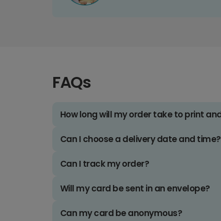
FAQs
How long will my order take to print an
Can I choose a delivery date and time?
Can I track my order?
Will my card be sent in an envelope?
Can my card be anonymous?