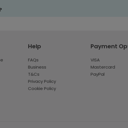
?
Help
Payment Op
te
FAQs
VISA
Business
Mastercard
T&Cs
PayPal
Privacy Policy
Cookie Policy