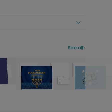
See all