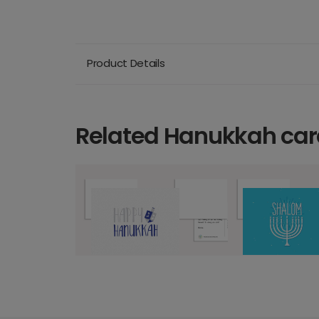
Product Details
Related Hanukkah car