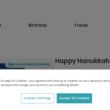
n
Birthday
Travel
Happy Hanukkah 
Free worldwide delivery
Select card type
 “Accept All Cookies”, you agree to the storing of cookies on your device to enh
 analyze site usage, and assist in our marketing efforts.
Greeting Card
7 x 5 inches
Cookies Settings
Accept All Cookies