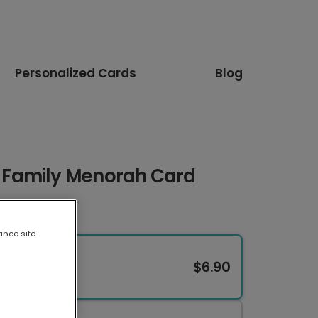
Personalized Cards
Blog
Family Menorah Card
ance site
$6.90