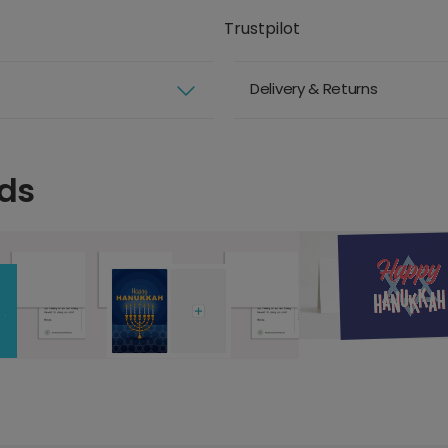
Trustpilot
Delivery & Returns
ds