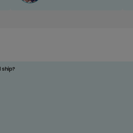
d ship?