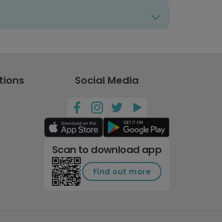
tions
Social Media
Scan to download app
Find out more