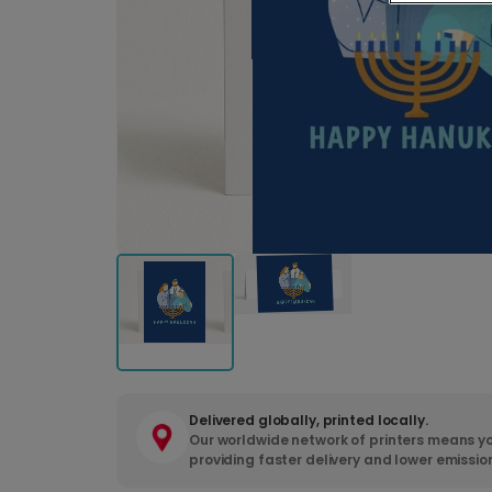
Delivered globally, printed locally.
Our worldwide network of printers means yo
providing faster delivery and lower emissio