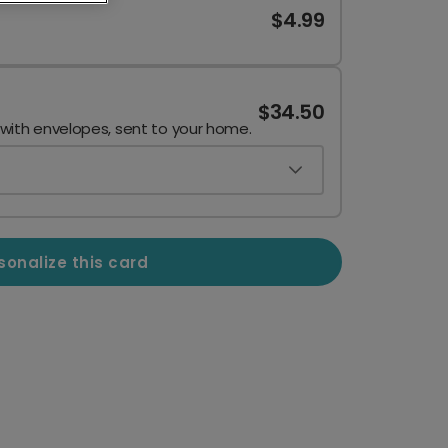
$4.99
$34.50
 with envelopes, sent to your home.
sonalize this card