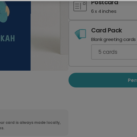
Postcard
6 x 4 inches
Card Pack
Blank greeting cards
5
cards
Per
ur card is always made locally,
ns.