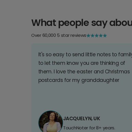
What people say abou
Over 60,000 5 star reviews
It's so easy to send little notes to famil
to let them know you are thinking of
them. I love the easter and Christmas
postcards for my granddaughter
JACQUELYN, UK
TouchNoter for 8+ years.