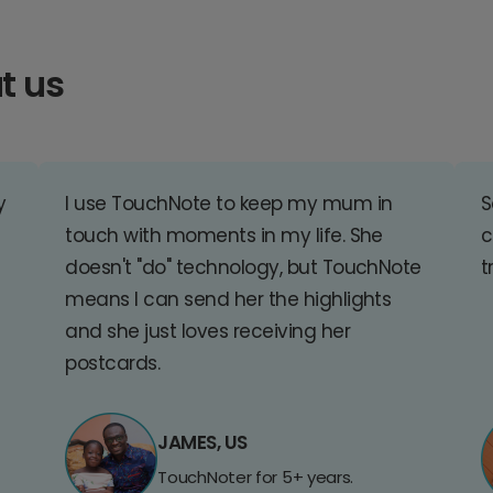
t us
y
I use TouchNote to keep my mum in
S
touch with moments in my life. She
c
doesn't "do" technology, but TouchNote
t
means I can send her the highlights
and she just loves receiving her
postcards.
JAMES, US
TouchNoter for 5+ years.