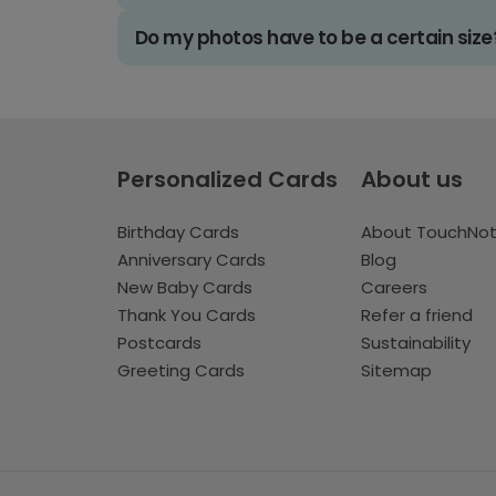
Do my photos have to be a certain size
Personalized Cards
About us
Birthday Cards
About TouchNo
Anniversary Cards
Blog
New Baby Cards
Careers
Thank You Cards
Refer a friend
Postcards
Sustainability
Greeting Cards
Sitemap