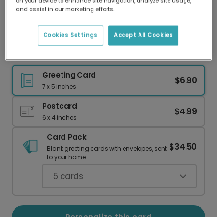
on your device to enhance site navigation, analyze site usage,
Our worldwide network of printers means your
and assist in our marketing efforts.
card is always made locally, providing faster
delivery and lower emissions.
Cookies Settings
Accept All Cookies
Personalized 'Beary Much' Thank You Card
Greeting Card
$6.90
7 x 5 inches
Postcard
$4.99
6 x 4 inches
Card Pack
$34.50
Blank greeting cards with envelopes, sent
to your home.
5
cards
Personalize this card