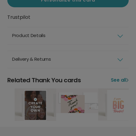
Trustpilot
Product Details
Delivery & Returns
Related Thank You cards
See all