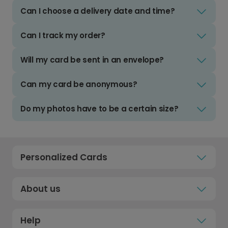
Can I choose a delivery date and time?
Can I track my order?
Will my card be sent in an envelope?
Can my card be anonymous?
Do my photos have to be a certain size?
Personalized Cards
About us
Help