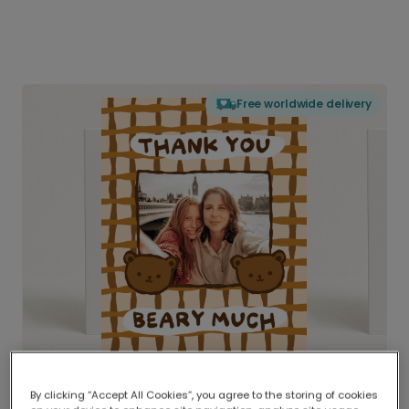
Free worldwide delivery
By clicking “Accept All Cookies”, you agree to the storing of cookies
Delivered globally, printed locally.