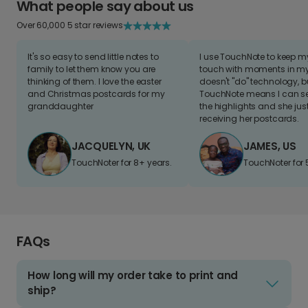
What people say about us
Over 60,000 5 star reviews
It's so easy to send little notes to
I use TouchNote to keep 
family to let them know you are
touch with moments in my 
thinking of them. I love the easter
doesn't "do" technology, b
and Christmas postcards for my
TouchNote means I can s
granddaughter
the highlights and she jus
receiving her postcards.
JACQUELYN, UK
JAMES, US
TouchNoter for 8+ years.
TouchNoter for 
FAQs
How long will my order take to print and
ship?