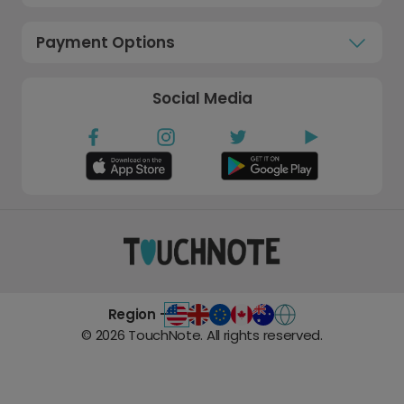
Payment Options
Social Media
Region -
©
2026
TouchNote. All rights reserved.