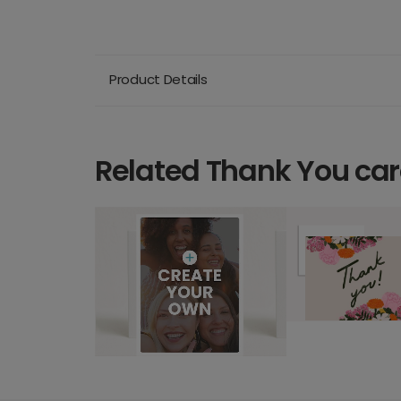
Product Details
Related Thank You ca