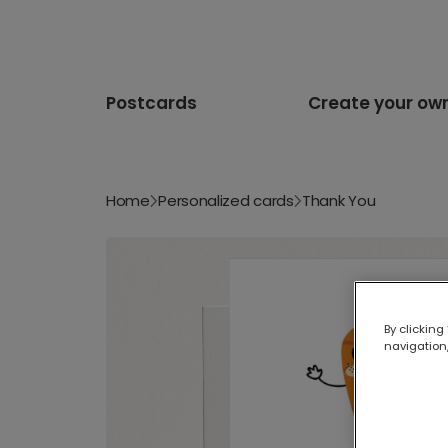
Postcards
Create your ow
Home
Personalized cards
Thank You
By clicking
navigation,