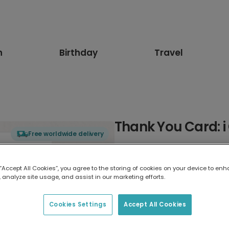
n
Birthday
Travel
Thank You Card: 
Free worldwide delivery
Select card type
 “Accept All Cookies”, you agree to the storing of cookies on your device to enh
 analyze site usage, and assist in our marketing efforts.
Greeting Card
7 x 5 inches
Cookies Settings
Accept All Cookies