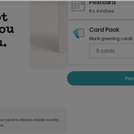
Postcard
6 x 4 inches
Card Pack
Blank greeting cards
5
cards
Per
ur card is always made locally,
ns.