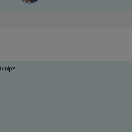
d ship?