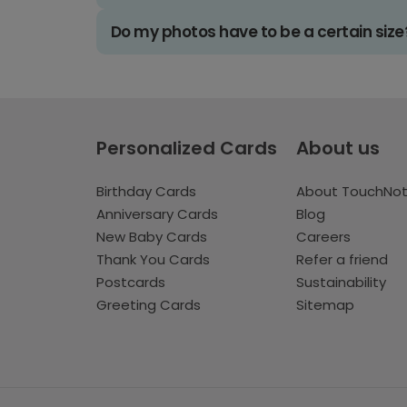
Do my photos have to be a certain size
Personalized Cards
About us
Birthday Cards
About TouchNo
Anniversary Cards
Blog
New Baby Cards
Careers
Thank You Cards
Refer a friend
Postcards
Sustainability
Greeting Cards
Sitemap