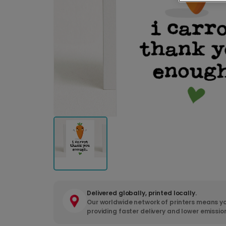
Delivered globally, printed locally.
Our worldwide network of printers means yo
providing faster delivery and lower emissio