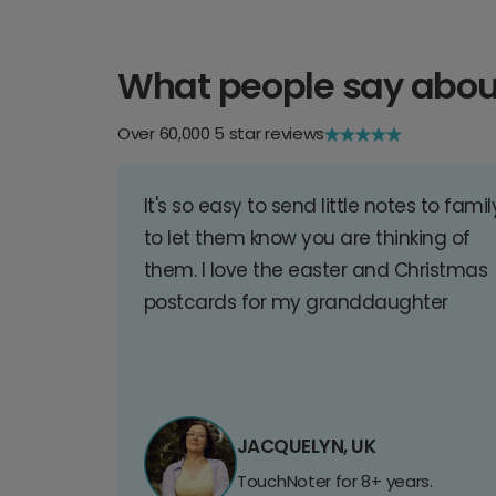
What people say abou
Over 60,000 5 star reviews
It's so easy to send little notes to famil
to let them know you are thinking of
them. I love the easter and Christmas
postcards for my granddaughter
JACQUELYN, UK
TouchNoter for 8+ years.