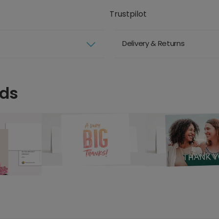
Trustpilot
Delivery & Returns
rds