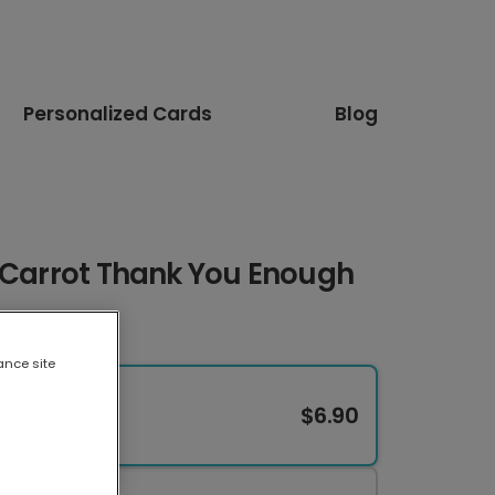
Personalized Cards
Blog
i Carrot Thank You Enough
ance site
$6.90