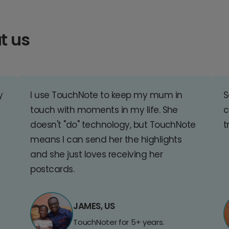
t us
y
I use TouchNote to keep my mum in
S
touch with moments in my life. She
c
doesn't "do" technology, but TouchNote
t
means I can send her the highlights
and she just loves receiving her
postcards.
JAMES, US
TouchNoter for 5+ years.