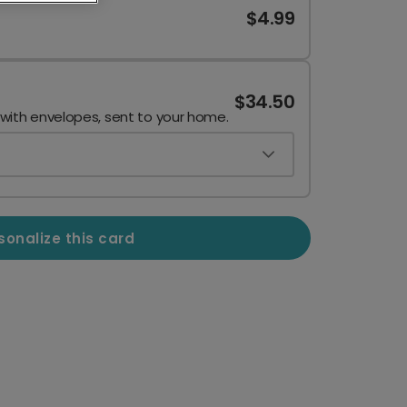
$4.99
$34.50
 with envelopes, sent to your home.
sonalize this card