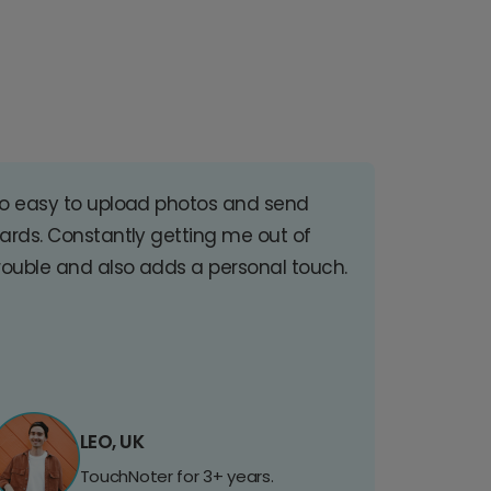
o easy to upload photos and send
ards. Constantly getting me out of
rouble and also adds a personal touch.
LEO, UK
TouchNoter for 3+ years.