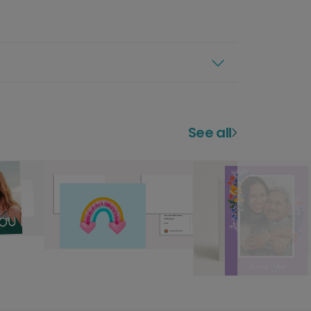
See all