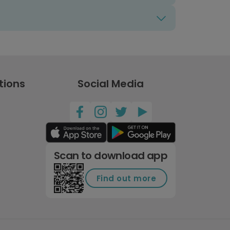
tions
Social Media
Scan to download app
Find out more