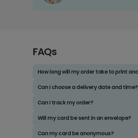
FAQs
How long will my order take to print an
Can I choose a delivery date and time?
Can I track my order?
Will my card be sent in an envelope?
Can my card be anonymous?