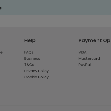
?
Help
Payment Op
te
FAQs
VISA
Business
Mastercard
T&Cs
PayPal
Privacy Policy
Cookie Policy