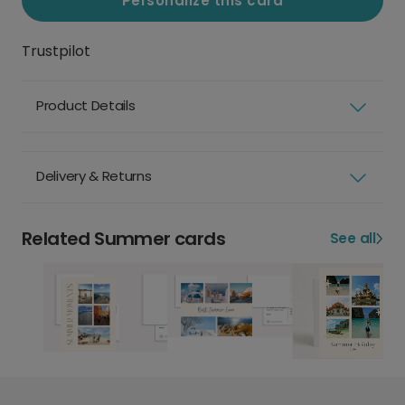
Personalize this card
Trustpilot
Product Details
Delivery & Returns
Related Summer cards
See all