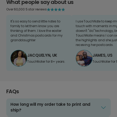
What people say about us
Over 60,000 5 star reviews
It's so easy to send little notes to
I use TouchNote to keep 
family to let them know you are
touch with moments in my 
thinking of them. I love the easter
doesn't "do" technology, b
and Christmas postcards for my
TouchNote means I can s
granddaughter
the highlights and she jus
receiving her postcards.
JACQUELYN, UK
JAMES, US
TouchNoter for 8+ years.
TouchNoter for 
FAQs
How long will my order take to print and
ship?