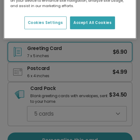
on your device to enhance site navigation, analyze site usage,
Our worldwide network of printers means your
and assist in our marketing efforts.
card is always made locally, providing faster
delivery and lower emissions.
Cookies Settings
Accept All Cookies
Your Personalized Beach Escape Card
Greeting Card
$6.90
7 x 5 inches
Postcard
$4.99
6 x 4 inches
Card Pack
$34.50
Blank greeting cards with envelopes, sent
to your home.
5
cards