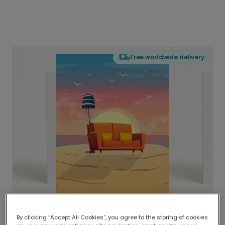
Free worldwide delivery
By clicking “Accept All Cookies”, you agree to the storing of cookies
Delivered globally, printed locally.