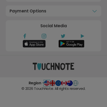
Payment Options
Social Media
Region -
©
2026
TouchNote. All rights reserved.