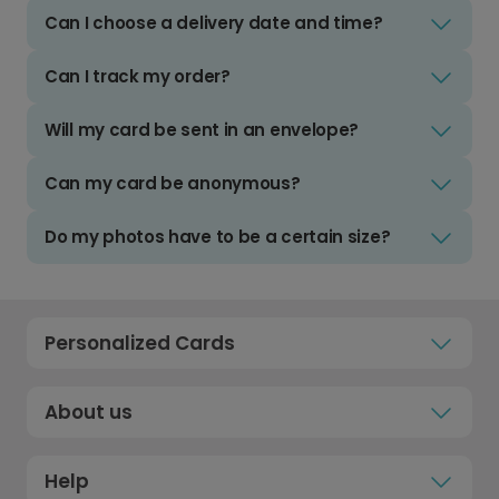
Can I choose a delivery date and time?
Can I track my order?
Will my card be sent in an envelope?
Can my card be anonymous?
Do my photos have to be a certain size?
Personalized Cards
About us
Help