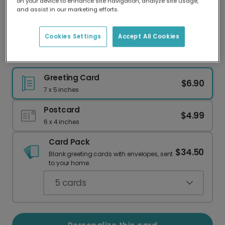
on your device to enhance site navigation, analyze site usage,
Our worldwide network of printers means your
and assist in our marketing efforts.
card is always made locally, providing faster
delivery and lower emissions.
Cookies Settings
Accept All Cookies
Enjoy the Ride Bicycle Card
Greeting Card
$6.90
7 x 5 inches
Postcard
$4.99
6 x 4 inches
Card Pack
$34.50
Blank greeting cards with envelopes, sent
to your home.
5
cards