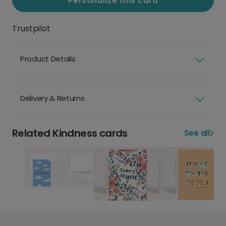
Personalize this card
Trustpilot
Product Details
Delivery & Returns
Related Kindness cards
See all