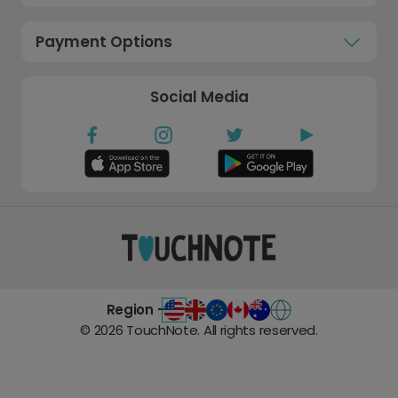
Payment Options
Social Media
Region -
©
2026
TouchNote. All rights reserved.