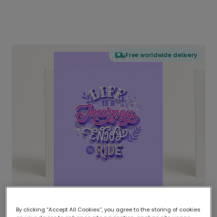
Free worldwide delivery
By clicking “Accept All Cookies”, you agree to the storing of cookies
Delivered globally, printed locally.