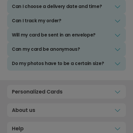
Can I choose a delivery date and time?
Can I track my order?
Will my card be sent in an envelope?
Can my card be anonymous?
Do my photos have to be a certain size?
Personalized Cards
About us
Help