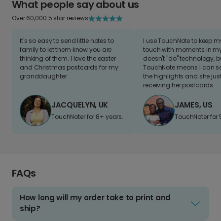
What people say about us
Over 60,000 5 star reviews
It's so easy to send little notes to
I use TouchNote to keep 
family to let them know you are
touch with moments in my 
thinking of them. I love the easter
doesn't "do" technology, b
and Christmas postcards for my
TouchNote means I can s
granddaughter
the highlights and she jus
receiving her postcards.
JACQUELYN, UK
JAMES, US
TouchNoter for 8+ years.
TouchNoter for 
FAQs
How long will my order take to print and
ship?