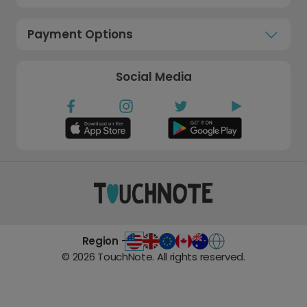
Payment Options
Social Media
Region -
©
2026
TouchNote. All rights reserved.