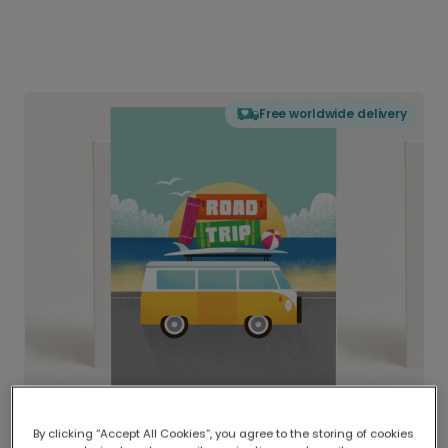
Free worldwide delivery
By clicking “Accept All Cookies”, you agree to the storing of cookies
Delivered globally, printed locally.