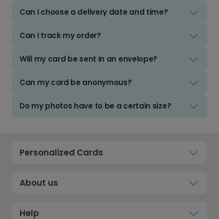
Can I choose a delivery date and time?
Can I track my order?
Will my card be sent in an envelope?
Can my card be anonymous?
Do my photos have to be a certain size?
Personalized Cards
About us
Help