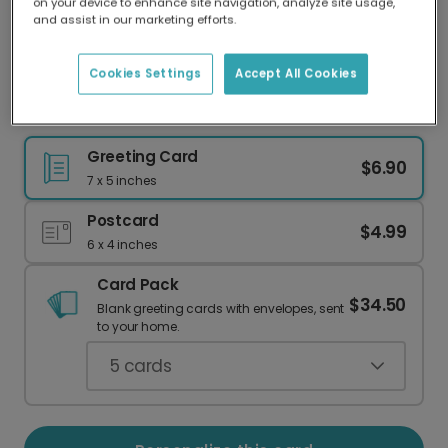
on your device to enhance site navigation, analyze site usage,
Our worldwide network of printers means your
and assist in our marketing efforts.
card is always made locally, providing faster
delivery and lower emissions.
Cookies Settings
Accept All Cookies
Wish Them Well: Personalized Road Trip Card
Greeting Card
$6.90
7 x 5 inches
Postcard
$4.99
6 x 4 inches
Card Pack
$34.50
Blank greeting cards with envelopes, sent
to your home.
5
cards