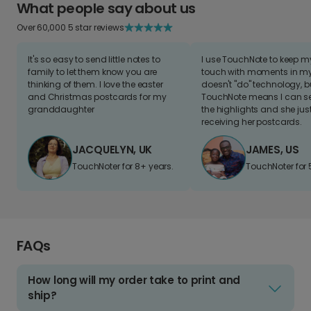
What people say about us
Over 60,000 5 star reviews
It's so easy to send little notes to
I use TouchNote to keep 
family to let them know you are
touch with moments in my 
thinking of them. I love the easter
doesn't "do" technology, b
and Christmas postcards for my
TouchNote means I can s
granddaughter
the highlights and she jus
receiving her postcards.
JACQUELYN, UK
JAMES, US
TouchNoter for 8+ years.
TouchNoter for 
FAQs
How long will my order take to print and
ship?