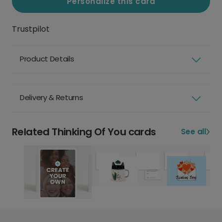
Personalize this card
Trustpilot
Product Details
Delivery & Returns
Related Thinking Of You cards
See all