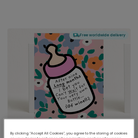
Free worldwide delivery
By clicking “Accept All Cookies”, you agree to the storing of cookies
Delivered globally, printed locally.