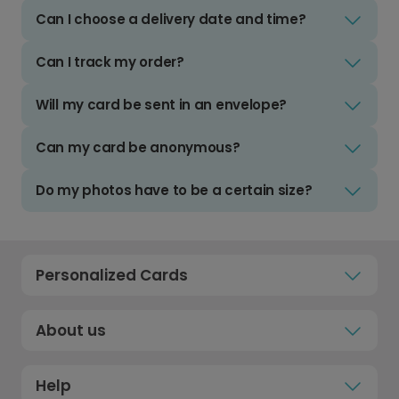
Can I choose a delivery date and time?
Can I track my order?
Will my card be sent in an envelope?
Can my card be anonymous?
Do my photos have to be a certain size?
Personalized Cards
About us
Help