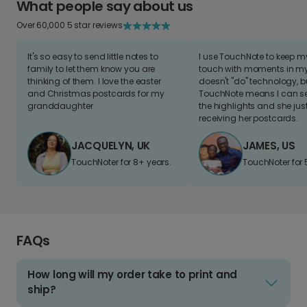
What people say about us
Over 60,000 5 star reviews
It's so easy to send little notes to
I use TouchNote to keep 
family to let them know you are
touch with moments in my 
thinking of them. I love the easter
doesn't "do" technology, b
and Christmas postcards for my
TouchNote means I can s
granddaughter
the highlights and she jus
receiving her postcards.
JACQUELYN, UK
JAMES, US
TouchNoter for 8+ years.
TouchNoter for 
FAQs
How long will my order take to print and
ship?