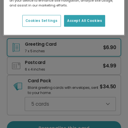
on your device to enhance site navigation, analyze site usage,
Our worldwide network of printers means your
and assist in our marketing efforts.
card is always made locally, providing faster
delivery and lower emissions.
Cookies Settings
Accept All Cookies
New Baby, New Wine: Congrats, Mom!
Greeting Card
$6.90
7 x 5 inches
Postcard
$4.99
6 x 4 inches
Card Pack
$34.50
Blank greeting cards with envelopes, sent
to your home.
5
cards