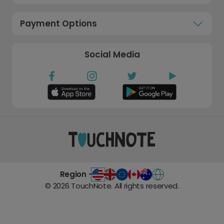
Payment Options
Social Media
Region -
©
2026
TouchNote. All rights reserved.