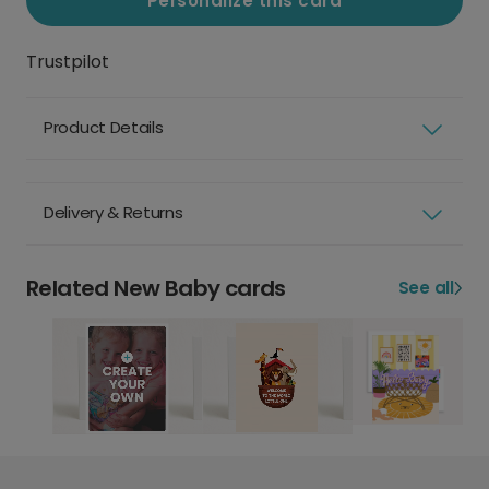
Personalize this card
Trustpilot
Product Details
Delivery & Returns
Related New Baby cards
See all