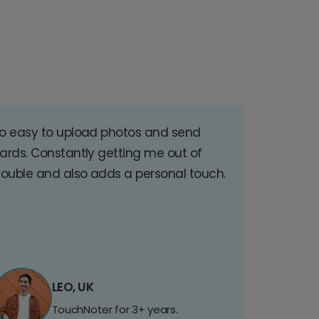
o easy to upload photos and send
ards. Constantly getting me out of
rouble and also adds a personal touch.
LEO, UK
TouchNoter for 3+ years.