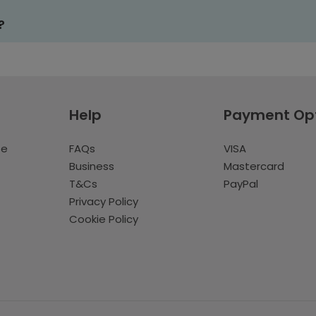
?
Help
Payment Op
te
FAQs
VISA
Business
Mastercard
T&Cs
PayPal
Privacy Policy
Cookie Policy