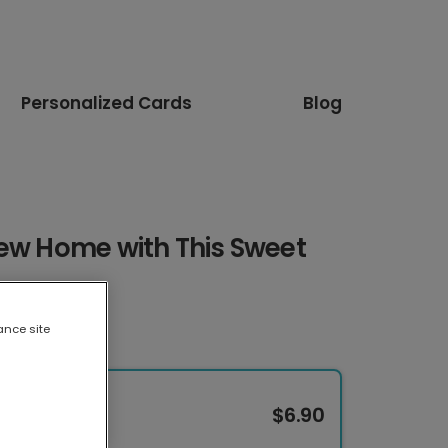
Personalized Cards
Blog
New Home with This Sweet
ance site
$6.90