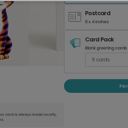
Postcard
6 x 4 inches
Card Pack
Blank greeting cards
5
cards
Per
ur card is always made locally,
ns.