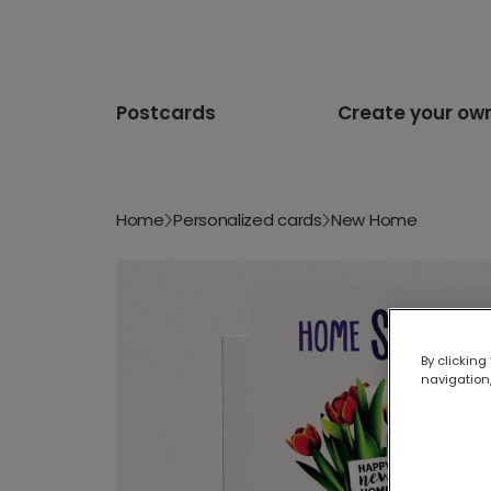
Postcards
Create your ow
Home
Personalized cards
New Home
By clicking
navigation,