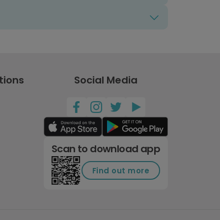
tions
Social Media
Scan to download app
Find out more