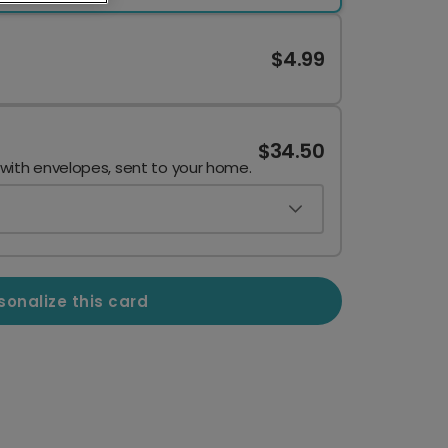
$4.99
$34.50
 with envelopes, sent to your home.
sonalize this card