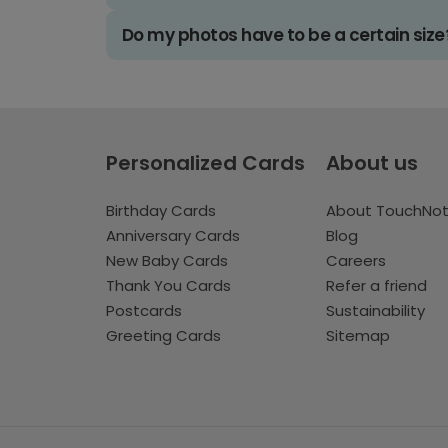
Do my photos have to be a certain size
Personalized Cards
About us
Birthday Cards
About TouchNo
Anniversary Cards
Blog
New Baby Cards
Careers
Thank You Cards
Refer a friend
Postcards
Sustainability
Greeting Cards
Sitemap