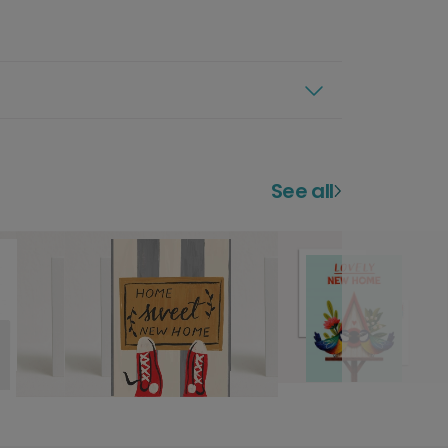
See all