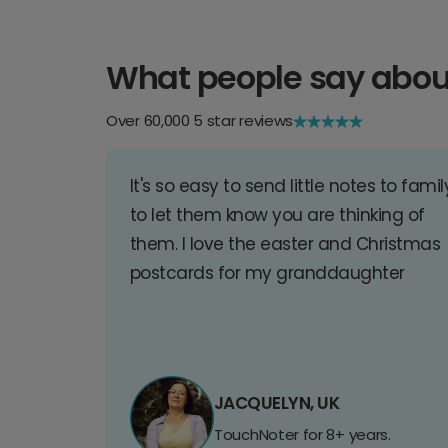
What people say abou
Over 60,000 5 star reviews
It's so easy to send little notes to famil
to let them know you are thinking of
them. I love the easter and Christmas
postcards for my granddaughter
JACQUELYN, UK
TouchNoter for 8+ years.