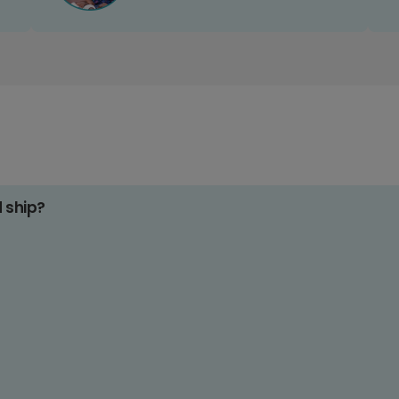
d ship?