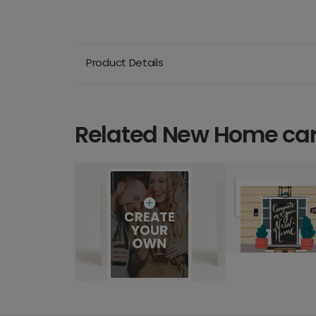
Product Details
Related New Home ca