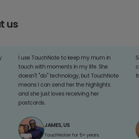
t us
y
I use TouchNote to keep my mum in
S
touch with moments in my life. She
c
doesn't "do" technology, but TouchNote
t
means I can send her the highlights
and she just loves receiving her
postcards.
JAMES, US
TouchNoter for 5+ years.