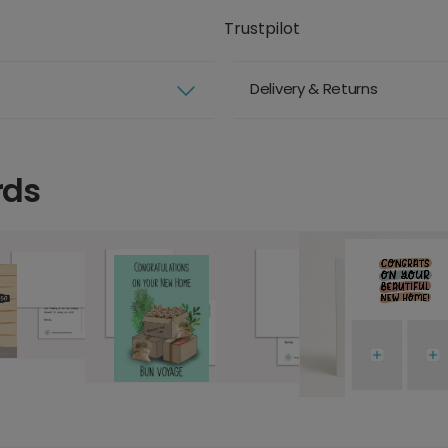
Trustpilot
Delivery & Returns
rds