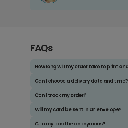
FAQs
How long will my order take to print an
Can I choose a delivery date and time?
Can I track my order?
Will my card be sent in an envelope?
Can my card be anonymous?