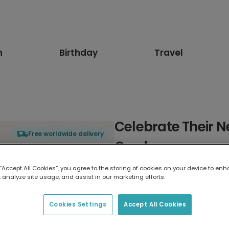
n
Birthday
Travel
Celebrate Their 
Free worldwide delivery
Card
 “Accept All Cookies”, you agree to the storing of cookies on your device to enh
Select card type
 analyze site usage, and assist in our marketing efforts.
Greeting Card
Cookies Settings
Accept All Cookies
7 x 5 inches