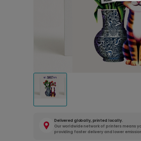
Delivered globally, printed locally.
Our worldwide network of printers means yo
providing faster delivery and lower emissio