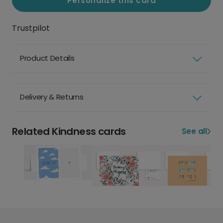
Personalize this card
Trustpilot
Product Details
Delivery & Returns
Related Kindness cards
See all