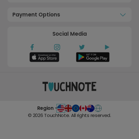
Payment Options
Social Media
Region -
©
2026
TouchNote. All rights reserved.