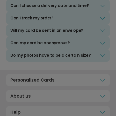
Can I choose a delivery date and time?
Can I track my order?
Will my card be sent in an envelope?
Can my card be anonymous?
Do my photos have to be a certain size?
Personalized Cards
About us
Help