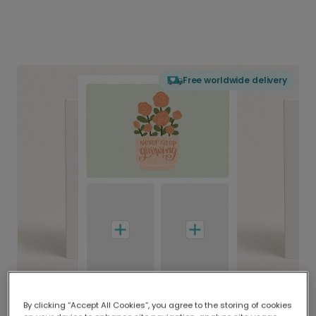
Free worldwide delivery
By clicking “Accept All Cookies”, you agree to the storing of cookies
Delivered globally, printed locally.