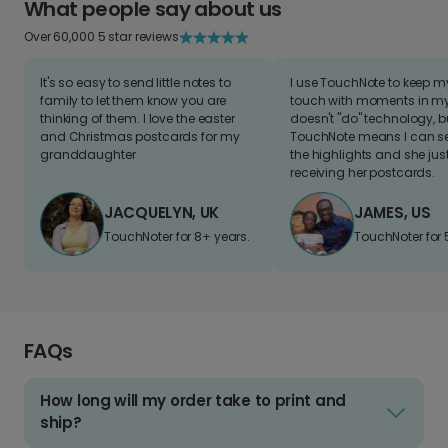
What people say about us
Over 60,000 5 star reviews
It's so easy to send little notes to
I use TouchNote to keep 
family to let them know you are
touch with moments in my 
thinking of them. I love the easter
doesn't "do" technology, b
and Christmas postcards for my
TouchNote means I can s
granddaughter
the highlights and she jus
receiving her postcards.
JACQUELYN, UK
JAMES, US
TouchNoter for 8+ years.
TouchNoter for 
FAQs
How long will my order take to print and
ship?