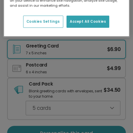
on your device to enhance site navigation, analyze site usage,
Our worldwide network of printers means your
and assist in our marketing efforts.
card is always made locally, providing faster
delivery and lower emissions.
Cookies Settings
Accept All Cookies
Potted Rose Encouragement Card
Greeting Card
$6.90
7 x 5 inches
Postcard
$4.99
6 x 4 inches
Card Pack
$34.50
Blank greeting cards with envelopes, sent
to your home.
5
cards