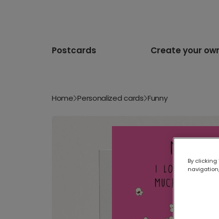
Postcards
Create your ow
Home
Personalized cards
Funny
By clicking
navigation,