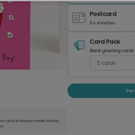
Postcard
6 x 4 inches
Card Pack
Blank greeting cards
5
cards
Per
ur card is always made locally,
ns.