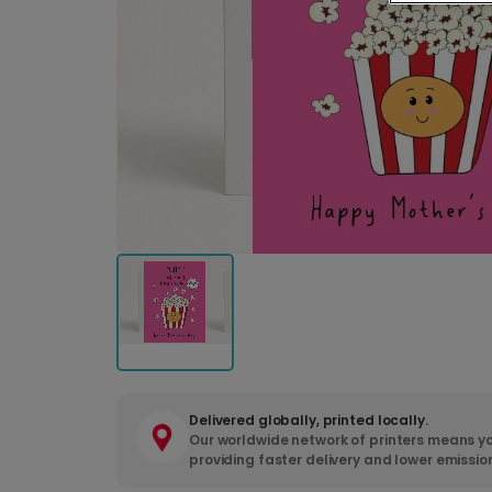
Delivered globally, printed locally.
Our worldwide network of printers means yo
providing faster delivery and lower emissio