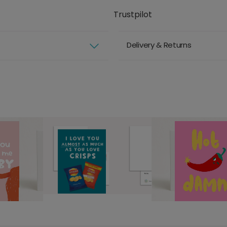
Trustpilot
Delivery & Returns