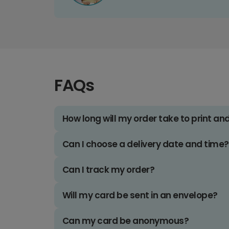
FAQs
How long will my order take to print an
Can I choose a delivery date and time?
Can I track my order?
Will my card be sent in an envelope?
Can my card be anonymous?