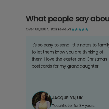
What people say abou
Over 60,000 5 star reviews
It's so easy to send little notes to famil
to let them know you are thinking of
them. I love the easter and Christmas
postcards for my granddaughter
JACQUELYN, UK
TouchNoter for 8+ years.