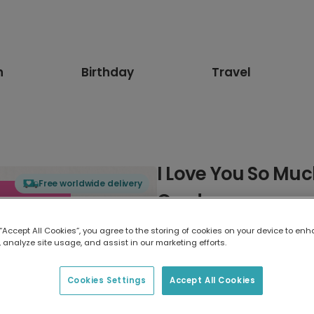
n
Birthday
Travel
I Love You So Muc
Free worldwide delivery
Card
 “Accept All Cookies”, you agree to the storing of cookies on your device to enh
Select card type
 analyze site usage, and assist in our marketing efforts.
Greeting Card
Cookies Settings
Accept All Cookies
7 x 5 inches