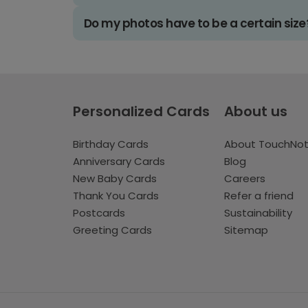
Do my photos have to be a certain size
Personalized Cards
About us
Birthday Cards
About TouchNo
Anniversary Cards
Blog
New Baby Cards
Careers
Thank You Cards
Refer a friend
Postcards
Sustainability
Greeting Cards
Sitemap