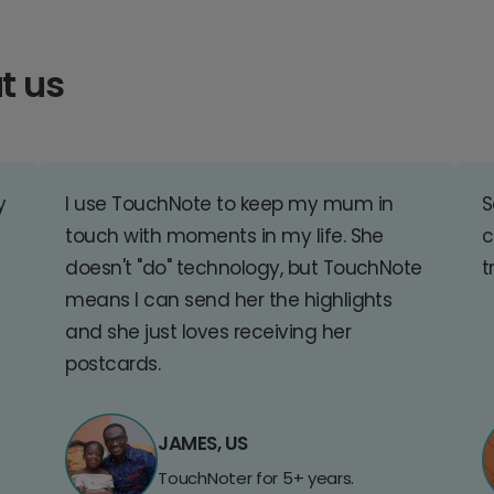
t us
y
I use TouchNote to keep my mum in
S
touch with moments in my life. She
c
doesn't "do" technology, but TouchNote
t
means I can send her the highlights
and she just loves receiving her
postcards.
JAMES, US
TouchNoter for 5+ years.