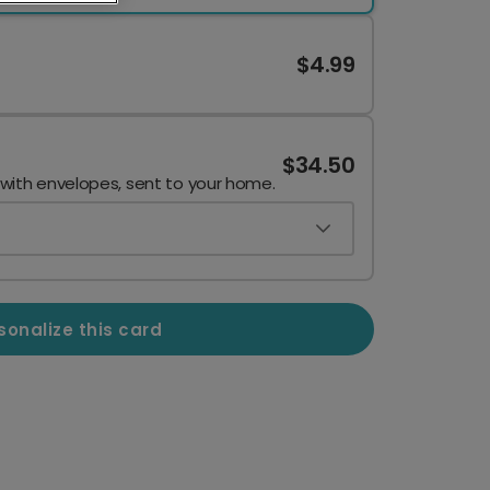
$4.99
$34.50
 with envelopes, sent to your home.
sonalize this card