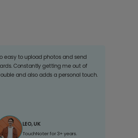
o easy to upload photos and send
ards. Constantly getting me out of
rouble and also adds a personal touch.
LEO, UK
TouchNoter for 3+ years.