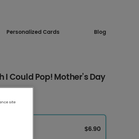
Personalized Cards
Blog
h I Could Pop! Mother's Day
ance site
$6.90