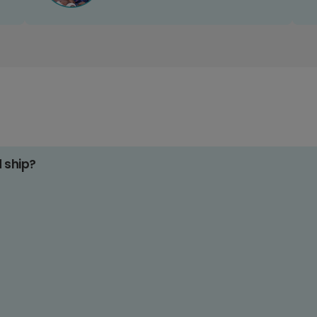
d ship?