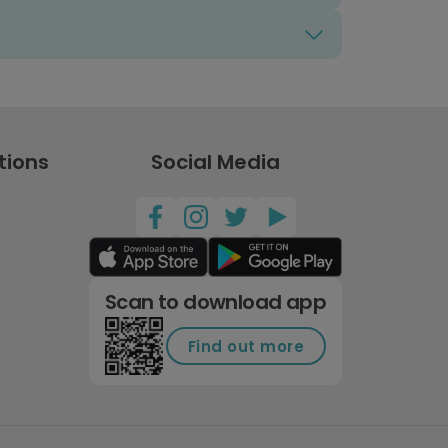
tions
Social Media
Scan to download app
Find out more