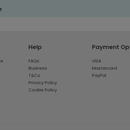
?
Help
Payment Op
te
FAQs
VISA
Business
Mastercard
T&Cs
PayPal
Privacy Policy
Cookie Policy