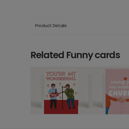
Product Details
Related Funny cards