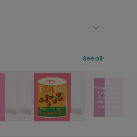
See all