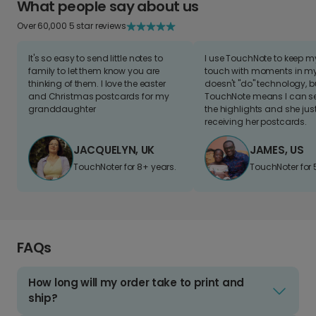
What people say about us
Over 60,000 5 star reviews
It's so easy to send little notes to
I use TouchNote to keep 
family to let them know you are
touch with moments in my 
thinking of them. I love the easter
doesn't "do" technology, b
and Christmas postcards for my
TouchNote means I can s
granddaughter
the highlights and she jus
receiving her postcards.
JACQUELYN, UK
JAMES, US
TouchNoter for 8+ years.
TouchNoter for 
FAQs
How long will my order take to print and
ship?