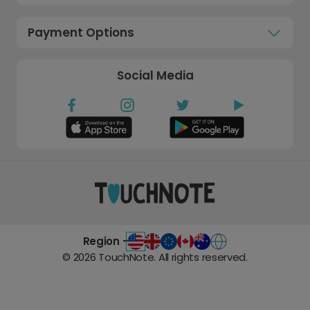
Payment Options
Social Media
Region -
©
2026
TouchNote. All rights reserved.