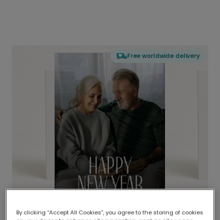
Free worldwide delivery
By clicking “Accept All Cookies”, you agree to the storing of cookies
Delivered globally, printed locally.