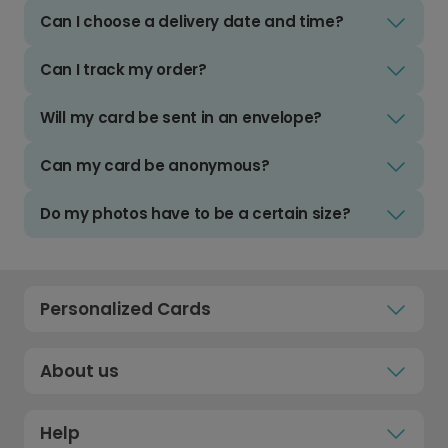
Can I choose a delivery date and time?
Can I track my order?
Will my card be sent in an envelope?
Can my card be anonymous?
Do my photos have to be a certain size?
Personalized Cards
About us
Help