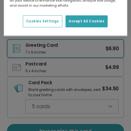
on your device to enhance site navigation, analyze site usage,
Our worldwide network of printers means your
and assist in our marketing efforts.
card is always made locally, providing faster
delivery and lower emissions.
Cookies Settings
Accept All Cookies
Happy New Year Card - Personalize
Greeting Card
$6.90
7 x 5 inches
Postcard
$4.99
6 x 4 inches
Card Pack
$34.50
Blank greeting cards with envelopes, sent
to your home.
5
cards