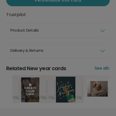
Personalize this card
Trustpilot
Product Details
Delivery & Returns
Related New year cards
See all