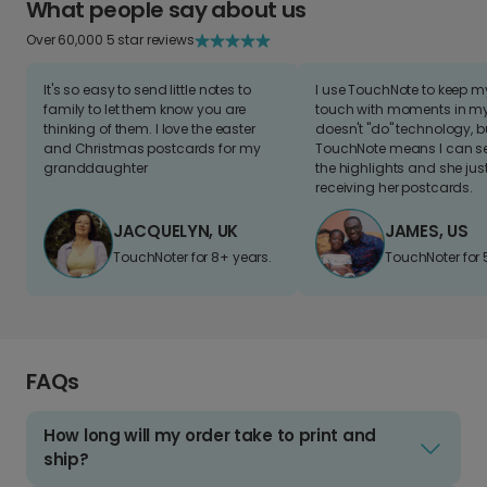
What people say about us
Over 60,000 5 star reviews
It's so easy to send little notes to
I use TouchNote to keep 
family to let them know you are
touch with moments in my 
thinking of them. I love the easter
doesn't "do" technology, b
and Christmas postcards for my
TouchNote means I can s
granddaughter
the highlights and she jus
receiving her postcards.
JACQUELYN, UK
JAMES, US
TouchNoter for 8+ years.
TouchNoter for 
FAQs
How long will my order take to print and
ship?