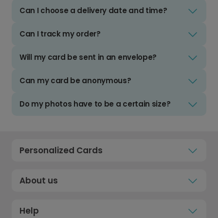
Can I choose a delivery date and time?
Can I track my order?
Will my card be sent in an envelope?
Can my card be anonymous?
Do my photos have to be a certain size?
Personalized Cards
About us
Help