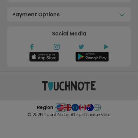
Payment Options
Social Media
Region -
©
2026
TouchNote. All rights reserved.