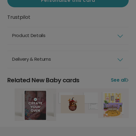
Personalize this card
Trustpilot
Product Details
Delivery & Returns
Related New Baby cards
See all