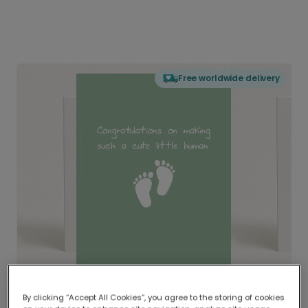
Free worldwide delivery
By clicking “Accept All Cookies”, you agree to the storing of cookies
Delivered globally, printed locally.