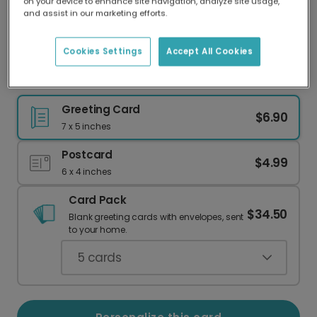
on your device to enhance site navigation, analyze site usage,
Our worldwide network of printers means your
and assist in our marketing efforts.
card is always made locally, providing faster
delivery and lower emissions.
Cookies Settings
Accept All Cookies
Celebrate a New Baby: "Cute Human" Card
Greeting Card
$6.90
7 x 5 inches
Postcard
$4.99
6 x 4 inches
Card Pack
$34.50
Blank greeting cards with envelopes, sent
to your home.
5
cards