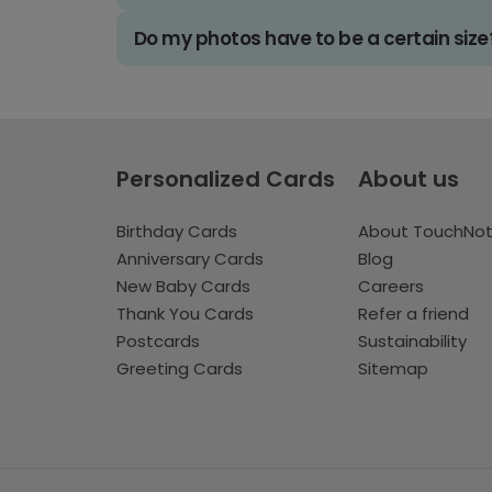
Do my photos have to be a certain size
Personalized Cards
About us
Birthday Cards
About TouchNo
Anniversary Cards
Blog
New Baby Cards
Careers
Thank You Cards
Refer a friend
Postcards
Sustainability
Greeting Cards
Sitemap