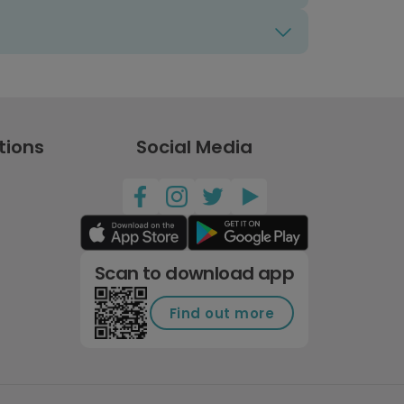
tions
Social Media
Scan to download app
Find out more