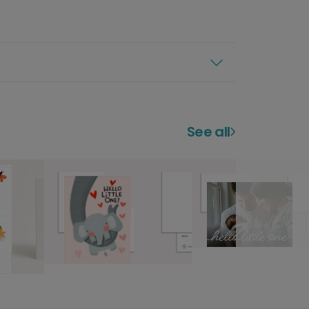
See all