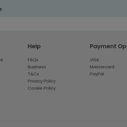
?
Help
Payment Op
te
FAQs
VISA
Business
Mastercard
T&Cs
PayPal
Privacy Policy
Cookie Policy