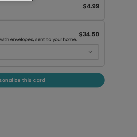
$4.99
$34.50
 with envelopes, sent to your home.
sonalize this card