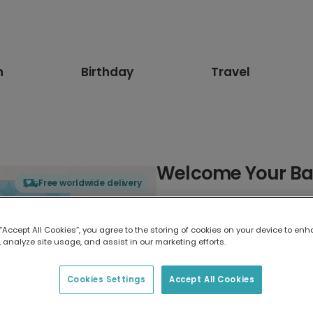
n
Birthday
Travel
Welcome Your Bab
Free worldwide delivery
Select card type
 “Accept All Cookies”, you agree to the storing of cookies on your device to enh
 analyze site usage, and assist in our marketing efforts.
Greeting Card
7 x 5 inches
Cookies Settings
Accept All Cookies