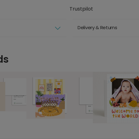
Trustpilot
Delivery & Returns
ds