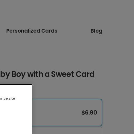
Personalized Cards
Blog
y Boy with a Sweet Card
ance site
$6.90