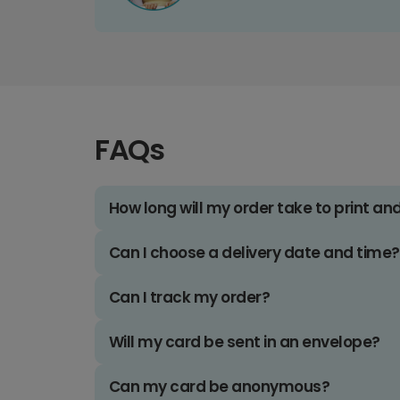
FAQs
How long will my order take to print an
Can I choose a delivery date and time?
Can I track my order?
Will my card be sent in an envelope?
Can my card be anonymous?