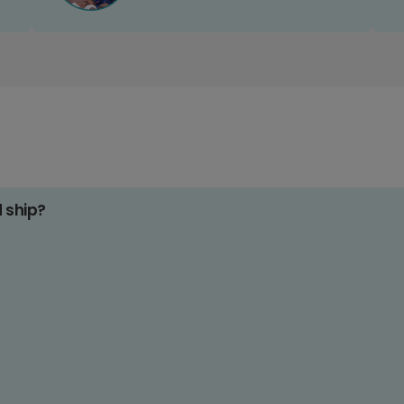
d ship?