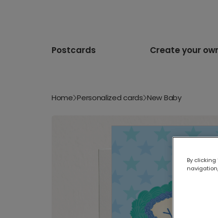
Postcards
Create your ow
Home
Personalized cards
New Baby
By clicking
navigation,