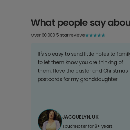
What people say abou
Over 60,000 5 star reviews
It's so easy to send little notes to famil
to let them know you are thinking of
them. I love the easter and Christmas
postcards for my granddaughter
JACQUELYN, UK
TouchNoter for 8+ years.