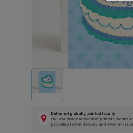
Delivered globally, printed locally.
Our worldwide network of printers means yo
providing faster delivery and lower emissio