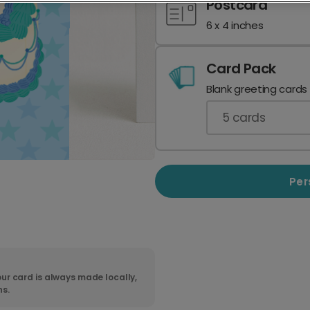
Postcard
6 x 4 inches
Card Pack
Blank greeting cards
5
cards
Per
ur card is always made locally,
ns.