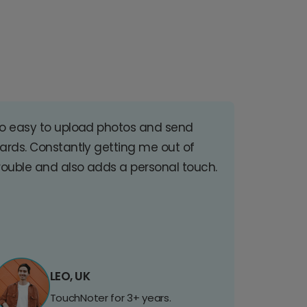
o easy to upload photos and send
ards. Constantly getting me out of
rouble and also adds a personal touch.
LEO, UK
TouchNoter for 3+ years.