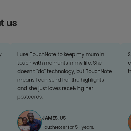
t us
y
I use TouchNote to keep my mum in
S
touch with moments in my life. She
c
doesn't "do" technology, but TouchNote
t
means I can send her the highlights
and she just loves receiving her
postcards.
JAMES, US
TouchNoter for 5+ years.