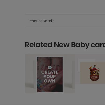
Product Details
Related New Baby car